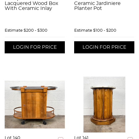
Lacquered Wood Box
Ceramic Jardiniere
With Ceramic Inlay
Planter Pot
Estimate
$200 - $300
Estimate
$100 - $200
LOGIN FOR PRICE
LOGIN FOR PRICE
Lot 140
Lot 141