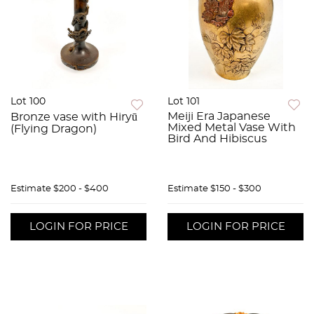
Lot 100
Lot 101
Meiji Era Japanese
Bronze vase with Hiryū
Mixed Metal Vase With
(Flying Dragon)
Bird And Hibiscus
Estimate
$200 - $400
Estimate
$150 - $300
LOGIN FOR PRICE
LOGIN FOR PRICE