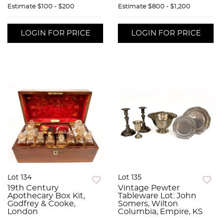
Estimate
$100 - $200
Estimate
$800 - $1,200
LOGIN FOR PRICE
LOGIN FOR PRICE
Lot 134
Lot 135
19th Century
Vintage Pewter
Apothecary Box Kit,
Tableware Lot: John
Godfrey & Cooke,
Somers, Wilton
London
Columbia, Empire, KS