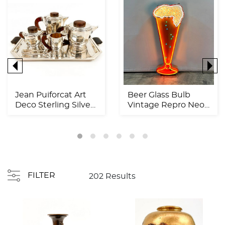
Jean Puiforcat Art
Beer Glass Bulb
Deco Sterling Silver
Vintage Repro Neon
& Rosewood Tea ...
Sign
FILTER
202 Results