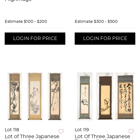
Estimate
$100 - $200
Estimate
$300 - $500
LOGIN FOR PRICE
LOGIN FOR PRICE
Lot 118
Lot 119
Lot of Three Japanese
Lot Of Three Japanese