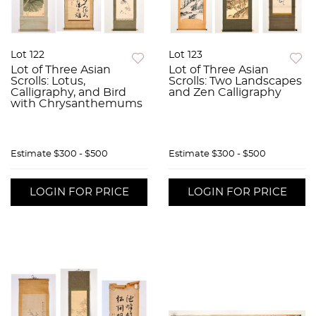
Lot 122
Lot 123
Lot of Three Asian
Lot of Three Asian
Scrolls: Lotus,
Scrolls: Two Landscapes
Calligraphy, and Bird
and Zen Calligraphy
with Chrysanthemums
Estimate
$300 - $500
Estimate
$300 - $500
LOGIN FOR PRICE
LOGIN FOR PRICE