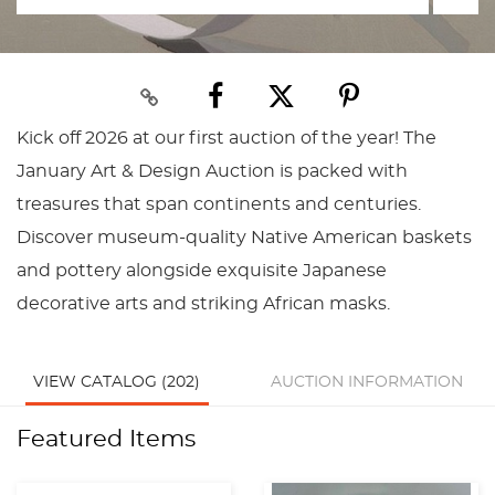
Kick off 2026 at our first auction of the year! The
January Art & Design Auction is packed with
treasures that span continents and centuries.
Discover museum-quality Native American baskets
and pottery alongside exquisite Japanese
decorative arts and striking African masks.
VIEW CATALOG (202)
AUCTION INFORMATION
Featured Items