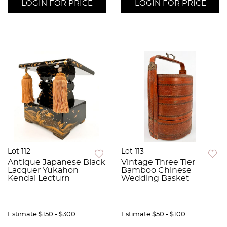
LOGIN FOR PRICE
LOGIN FOR PRICE
Lot 112
Lot 113
Antique Japanese Black
Vintage Three Tier
Lacquer Yukahon
Bamboo Chinese
Kendai Lecturn
Wedding Basket
Estimate
$150 - $300
Estimate
$50 - $100