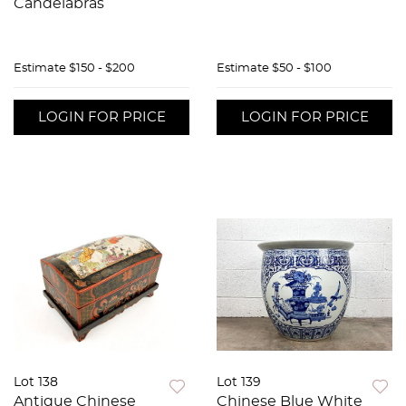
Candelabras
Estimate
$150 - $200
Estimate
$50 - $100
LOGIN FOR PRICE
LOGIN FOR PRICE
Lot 138
Lot 139
Antique Chinese
Chinese Blue White