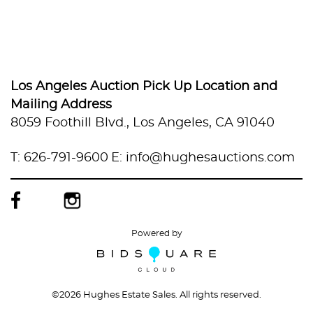
Los Angeles Auction Pick Up Location and
Mailing Address
8059 Foothill Blvd., Los Angeles, CA 91040
T: 626-791-9600
E: info@hughesauctions.com
Powered by
©
2026 Hughes Estate Sales. All rights reserved.