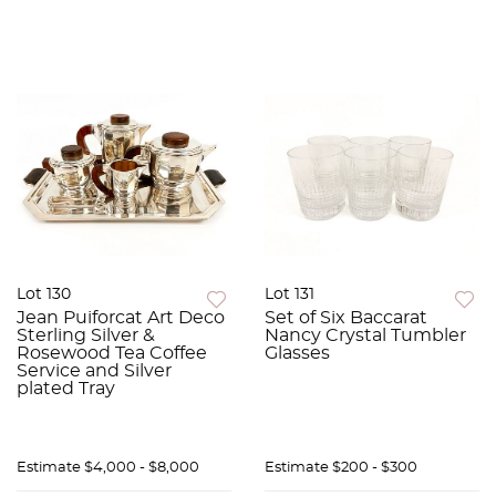
Lot 130
Lot 131
Jean Puiforcat Art Deco
Set of Six Baccarat
Sterling Silver &
Nancy Crystal Tumbler
Rosewood Tea Coffee
Glasses
Service and Silver
plated Tray
Estimate
$4,000 - $8,000
Estimate
$200 - $300