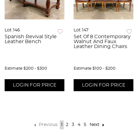
Lot 146
Lot 147
Spanish Revival Style
Set Of 8 Contemporary
Leather Bench
Walnut And Faux
Leather Dining Chairs
Estimate
$200 - $300
Estimate
$100 - $200
LOGIN FOR PRICE
LOGIN FOR PRICE
Previous
1
2
3
4
5
Next