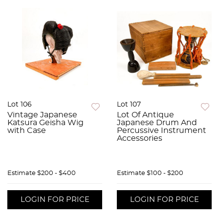
Lot 106
Lot 107
Vintage Japanese
Lot Of Antique
Katsura Geisha Wig
Japanese Drum And
with Case
Percussive Instrument
Accessories
Estimate
$200 - $400
Estimate
$100 - $200
LOGIN FOR PRICE
LOGIN FOR PRICE