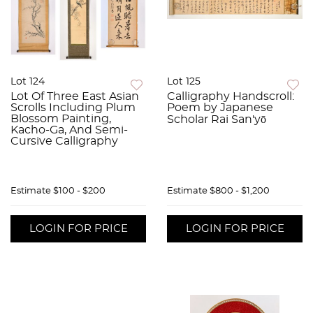
Lot 124
Lot 125
Lot Of Three East Asian
Calligraphy Handscroll:
Scrolls Including Plum
Poem by Japanese
Blossom Painting,
Scholar Rai San'yō
Kacho-Ga, And Semi-
Cursive Calligraphy
Estimate
$100 - $200
Estimate
$800 - $1,200
LOGIN FOR PRICE
LOGIN FOR PRICE