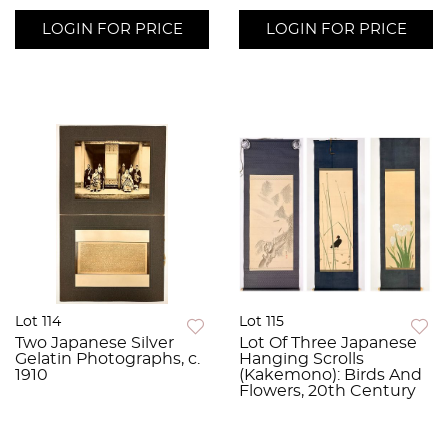
LOGIN FOR PRICE
LOGIN FOR PRICE
Lot 114
Lot 115
Two Japanese Silver
Lot Of Three Japanese
Gelatin Photographs, c.
Hanging Scrolls
1910
(Kakemono): Birds And
Flowers, 20th Century