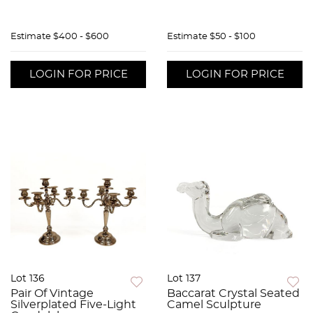
Estimate
$400 - $600
Estimate
$50 - $100
LOGIN FOR PRICE
LOGIN FOR PRICE
Lot 136
Lot 137
Pair Of Vintage
Baccarat Crystal Seated
Silverplated Five-Light
Camel Sculpture