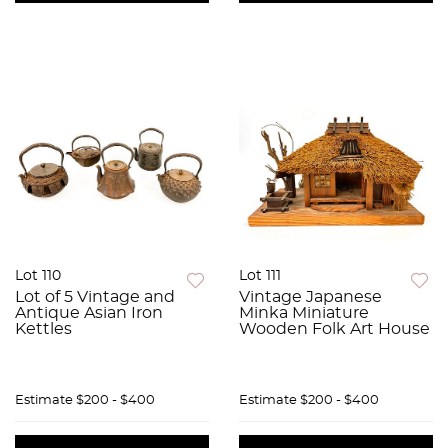
Lot 110
Lot 111
Lot of 5 Vintage and
Vintage Japanese
Antique Asian Iron
Minka Miniature
Kettles
Wooden Folk Art House
Estimate
$200 - $400
Estimate
$200 - $400