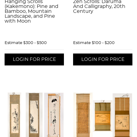
Hanging Scrolls
Zen Scrolls: Daruma
(Kakemono): Pine and
And Calligraphy, 20th
Bamboo, Mountain
Century
Landscape, and Pine
with Moon
Estimate
$300 - $500
Estimate
$100 - $200
LOGIN FOR PRICE
LOGIN FOR PRICE