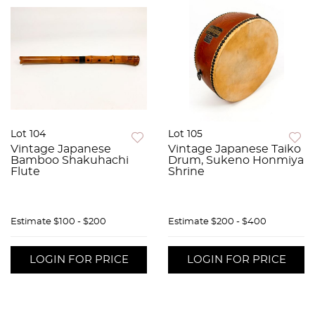
Lot 104
Lot 105
Vintage Japanese
Vintage Japanese Taiko
Bamboo Shakuhachi
Drum, Sukeno Honmiya
Flute
Shrine
Estimate
$100 - $200
Estimate
$200 - $400
LOGIN FOR PRICE
LOGIN FOR PRICE