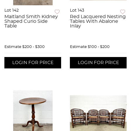
Lot 142
Lot 143
Maitland Smith Kidney
Red Lacquered Nesting
Shaped Curio Side
Tables With Abalone
Table
Inlay
Estimate
$200 - $300
Estimate
$100 - $200
LOGIN FOR PRICE
LOGIN FOR PRICE