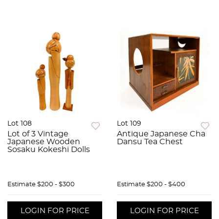
Lot 108
Lot 109
Lot of 3 Vintage
Antique Japanese Cha
Japanese Wooden
Dansu Tea Chest
Sosaku Kokeshi Dolls
Estimate
$200 - $300
Estimate
$200 - $400
LOGIN FOR PRICE
LOGIN FOR PRICE