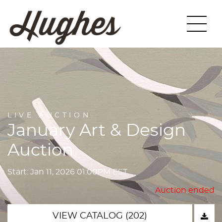
LIVE AUCTION
January Art & Design
Auction
Start: Jan 11, 2026 01:00PM EST
Auction ended
VIEW CATALOG (202)