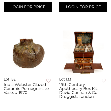
LOGIN FOR PRICE
LOGIN FOR PRICE
Lot 132
Lot 133
India Webster Glazed
19th Century
Ceramic Pomegranate
Apothecary Box Kit,
Vase, c. 1970
David Cannan & Co
Druggist, London