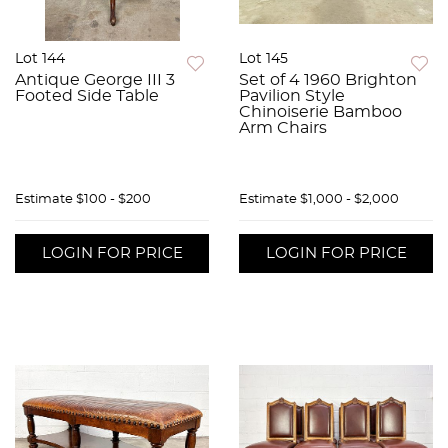
Lot 144
Lot 145
Antique George III 3
Set of 4 1960 Brighton
Footed Side Table
Pavilion Style
Chinoiserie Bamboo
Arm Chairs
Estimate
$100 - $200
Estimate
$1,000 - $2,000
LOGIN FOR PRICE
LOGIN FOR PRICE