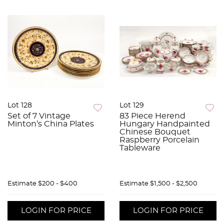
Lot 128
Lot 129
Set of 7 Vintage
83 Piece Herend
Minton’s China Plates
Hungary Handpainted
Chinese Bouquet
Raspberry Porcelain
Tableware
Estimate
$200 - $400
Estimate
$1,500 - $2,500
LOGIN FOR PRICE
LOGIN FOR PRICE