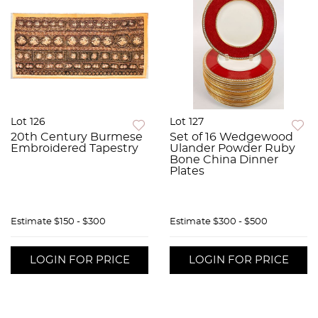
Lot 126
Lot 127
20th Century Burmese
Set of 16 Wedgewood
Embroidered Tapestry
Ulander Powder Ruby
Bone China Dinner
Plates
Estimate
$150 - $300
Estimate
$300 - $500
LOGIN FOR PRICE
LOGIN FOR PRICE