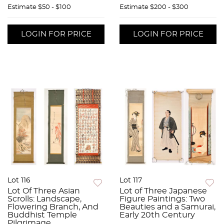
Estimate
$50 - $100
Estimate
$200 - $300
LOGIN FOR PRICE
LOGIN FOR PRICE
Lot 116
Lot 117
Lot Of Three Asian
Lot of Three Japanese
Scrolls: Landscape,
Figure Paintings: Two
Flowering Branch, And
Beauties and a Samurai,
Buddhist Temple
Early 20th Century
Pilgrimage