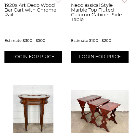
1920s Art Deco Wood
Neoclassical Style
Bar Cart with Chrome
Marble Top Fluted
Rail
Column Cabinet Side
Table
Estimate
$300 - $500
Estimate
$100 - $200
LOGIN FOR PRICE
LOGIN FOR PRICE