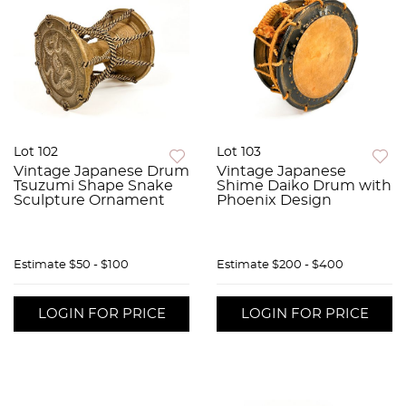
Lot 102
Lot 103
Vintage Japanese Drum
Vintage Japanese
Tsuzumi Shape Snake
Shime Daiko Drum with
Sculpture Ornament
Phoenix Design
Estimate
$50 - $100
Estimate
$200 - $400
LOGIN FOR PRICE
LOGIN FOR PRICE