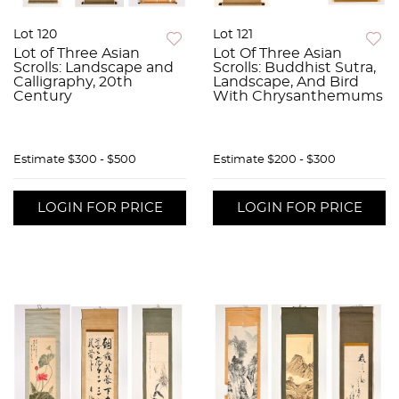
Lot 120
Lot 121
Lot of Three Asian
Lot Of Three Asian
Scrolls: Landscape and
Scrolls: Buddhist Sutra,
Calligraphy, 20th
Landscape, And Bird
Century
With Chrysanthemums
Estimate
$300 - $500
Estimate
$200 - $300
LOGIN FOR PRICE
LOGIN FOR PRICE