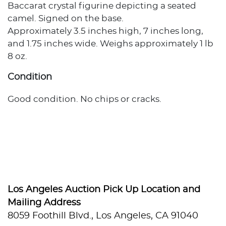
Baccarat crystal figurine depicting a seated
camel. Signed on the base.
Approximately 3.5 inches high, 7 inches long,
and 1.75 inches wide. Weighs approximately 1 lb
8 oz.
Condition
Good condition. No chips or cracks.
Los Angeles Auction Pick Up Location and
Mailing Address
8059 Foothill Blvd., Los Angeles, CA 91040