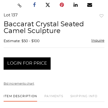
Lot 137
to
Baccarat Crystal Seated
favor
Camel Sculpture
Inquire
Estimate: $50 - $100
LOGIN FOR PRICE
Bid increments chart
ITEM DESCRIPTION
PAYMENTS
SHIPPING INFO