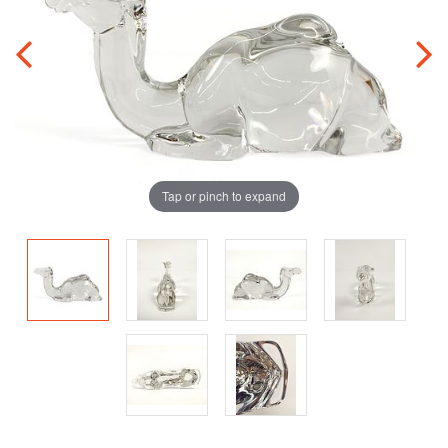
Tap or pinch to expand