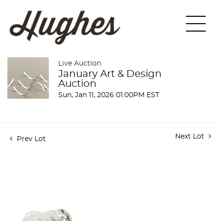
Live Auction
January Art & Design
Auction
Sun, Jan 11, 2026 01:00PM EST
Next Lot
Prev Lot