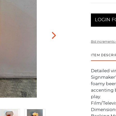
LOGIN F
Bid increments 
ITEM DESCRI
Detailed v
Signmaker's
foamy beer 
accenting b
play.
Film/Telev
Dimensions