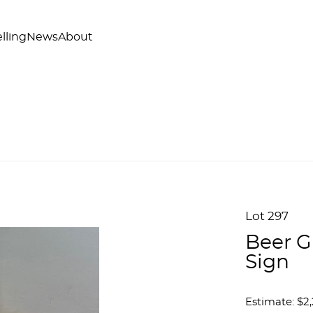
lling
News
About
Lot 297
Beer G
Sign
Estimate: $2