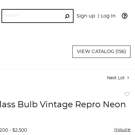
Sign up
Log In
GO
VIEW CATALOG (156)
Next Lot
to
lass Bulb Vintage Repro Neon
favor
Inquire
,200 - $2,500