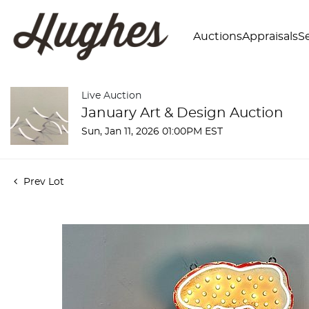
Auctions
Appraisals
Se
Live Auction
January Art & Design Auction
Sun, Jan 11, 2026 01:00PM EST
Prev Lot