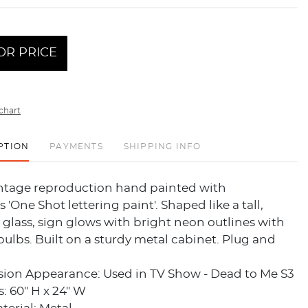
OR PRICE
chart
PTION
PAYMENTS
SHIPPING INFO
intage reproduction hand painted with
 'One Shot lettering paint'. Shaped like a tall,
glass, sign glows with bright neon outlines with
ulbs. Built on a sturdy metal cabinet. Plug and
ision Appearance: Used in TV Show - Dead to Me S3
: 60" H x 24" W