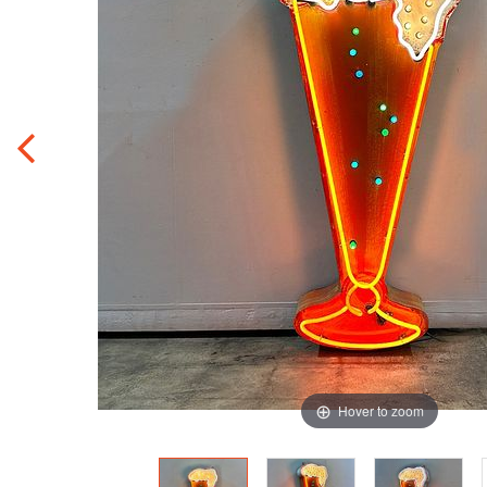
Hover to zoom