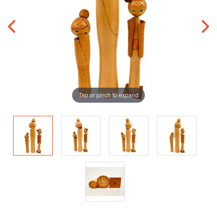
Tap or pinch to expand