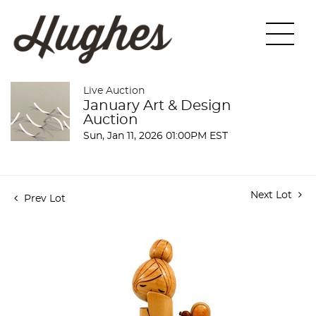
Live Auction
January Art & Design
Auction
Sun, Jan 11, 2026 01:00PM EST
Next Lot
Prev Lot