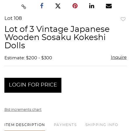
Lot 108
to
Lot of 3 Vintage Japanese
favor
Wooden Sosaku Kokeshi
Dolls
Inquire
Estimate: $200 - $300
LOGIN FOR PRICE
Bid increments chart
ITEM DESCRIPTION
PAYMENTS
SHIPPING INFO