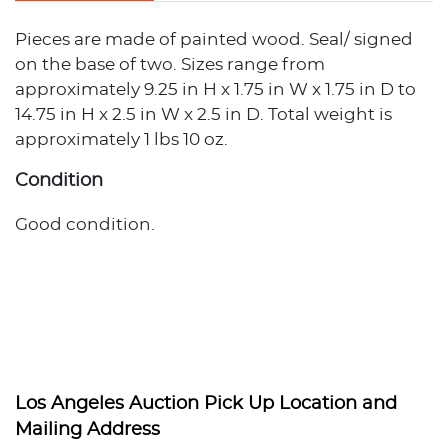
Pieces are made of painted wood. Seal/ signed
on the base of two. Sizes range from
approximately 9.25 in H x 1.75 in W x 1.75 in D to
14.75 in H x 2.5 in W x 2.5 in D. Total weight is
approximately 1 lbs 10 oz.
Condition
Good condition.
Los Angeles Auction Pick Up Location and
Mailing Address