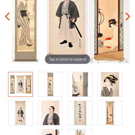
Tap or pinch to expand