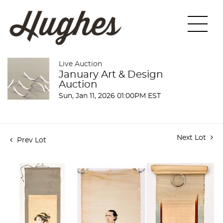
Live Auction
January Art & Design
Auction
Sun, Jan 11, 2026 01:00PM EST
Next Lot
Prev Lot