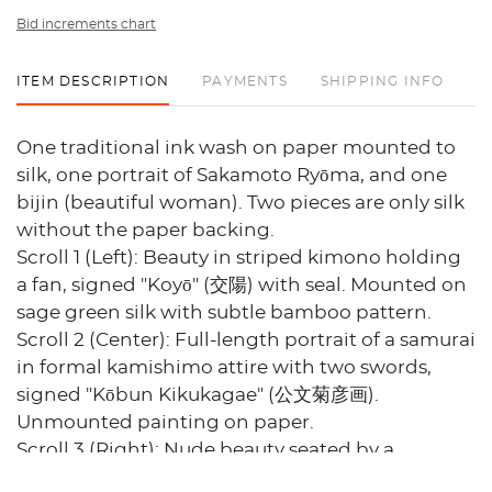
Bid increments chart
ITEM DESCRIPTION
PAYMENTS
SHIPPING INFO
One traditional ink wash on paper mounted to
silk, one portrait of Sakamoto Ryōma, and one
bijin (beautiful woman). Two pieces are only silk
without the paper backing.
Scroll 1 (Left): Beauty in striped kimono holding
a fan, signed "Koyō" (交陽) with seal. Mounted on
sage green silk with subtle bamboo pattern.
Scroll 2 (Center): Full-length portrait of a samurai
in formal kamishimo attire with two swords,
signed "Kōbun Kikukagae" (公文菊彦画).
Unmounted painting on paper.
Scroll 3 (Right): Nude beauty seated by a
standing lantern, in the style of shin-hanga or