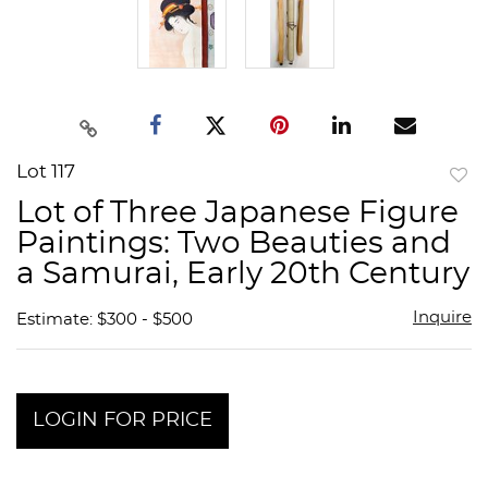
Lot 117
to
Lot of Three Japanese Figure
favor
Paintings: Two Beauties and
a Samurai, Early 20th Century
Inquire
Estimate: $300 - $500
LOGIN FOR PRICE