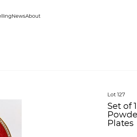
lling
News
About
Lot 127
Set of
Powder
Plates