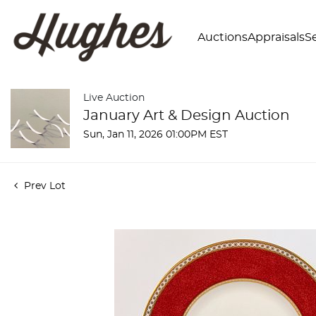
Auctions
Appraisals
Se
Live Auction
January Art & Design Auction
Sun, Jan 11, 2026 01:00PM EST
Prev Lot