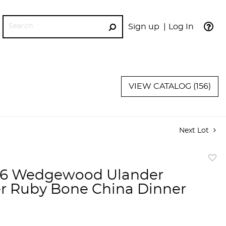
Sign up
Log In
GO
VIEW CATALOG (156)
Next Lot
to
 16 Wedgewood Ulander
favor
 Ruby Bone China Dinner