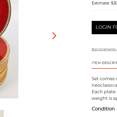
Estimate: $3
LOGIN F
Bid increments 
ITEM DESCRI
Set comes 
neoclassica
Each plate 
weight is a
Condition