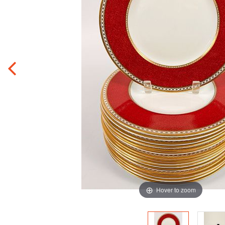
Hover to zoom