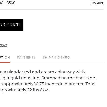
Inquire
00 - $500
OR PRICE
chart
PTION
PAYMENTS
SHIPPING INFO
in a ulander red and cream color way with
l gilt gold detailing. Stamped on the back side.
is approximately 10.75 inches in diameter. Total
pproximately 22 lbs 6 oz.