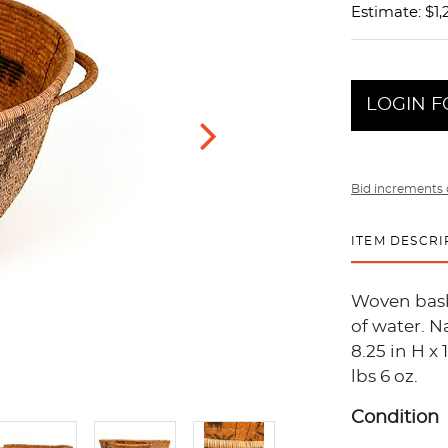
Estimate: $1,
LOGIN F
Bid increments 
ITEM DESCRI
Woven baske
of water. 
8.25 in H x 
lbs 6 oz.
Condition