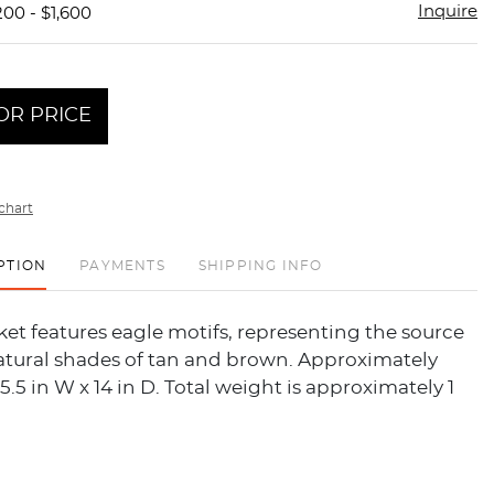
Inquire
200 - $1,600
OR PRICE
chart
PTION
PAYMENTS
SHIPPING INFO
t features eagle motifs, representing the source
Natural shades of tan and brown. Approximately
15.5 in W x 14 in D. Total weight is approximately 1