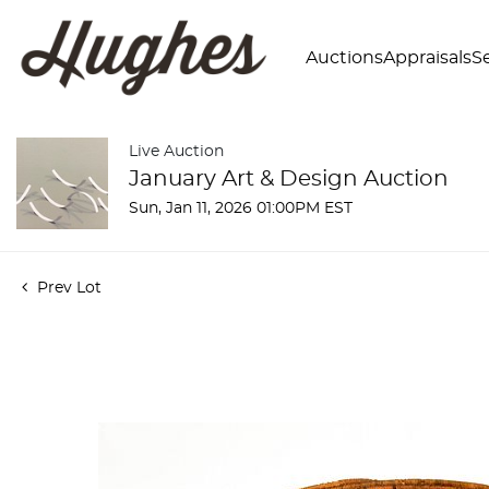
Auctions
Appraisals
Se
Live Auction
January Art & Design Auction
Sun, Jan 11, 2026 01:00PM EST
Prev Lot