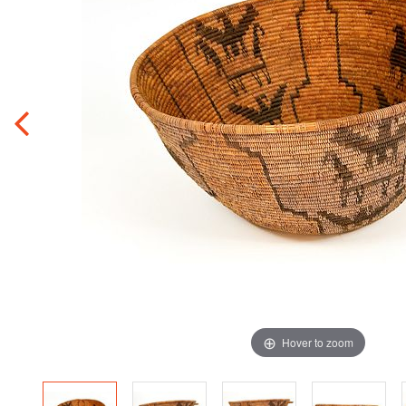
Hover to zoom