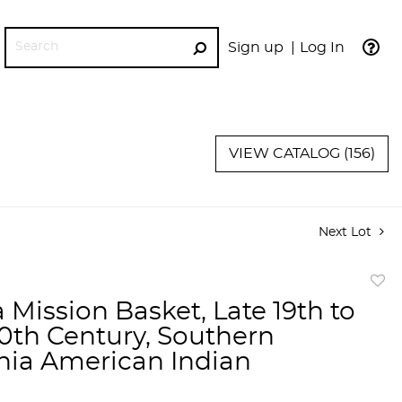
Sign up
Log In
GO
VIEW CATALOG (156)
Next Lot
to
 Mission Basket, Late 19th to
favor
20th Century, Southern
rnia American Indian