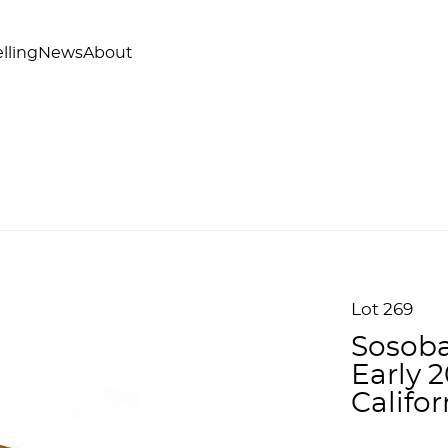
lling
News
About
Lot 269
Sosoba
Early 
Califo