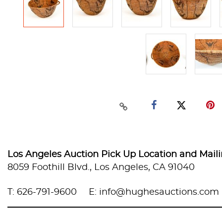
Los Angeles Auction Pick Up Location and Mail
8059 Foothill Blvd., Los Angeles, CA 91040
T: 626-791-9600
E: info@hughesauctions.com