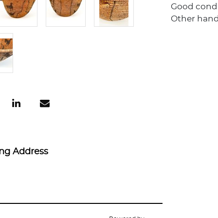
Good condi
Other handl
ing Address