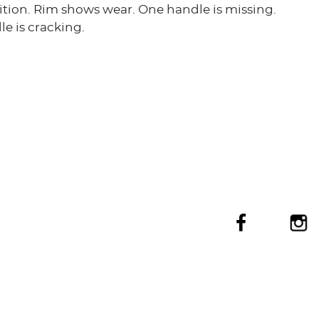
tion. Rim shows wear. One handle is missing.
e is cracking.