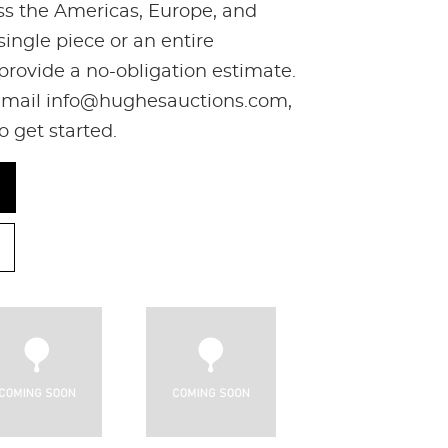
oss the Americas, Europe, and
ingle piece or an entire
 provide a no-obligation estimate.
, email info@hughesauctions.com,
to get started.