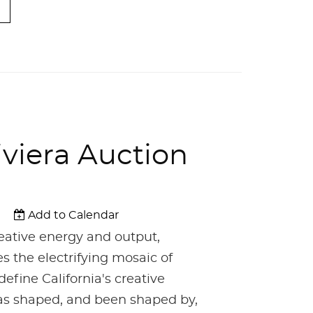
iviera Auction
Add to Calendar
reative energy and output,
es the electrifying mosaic of
define California's creative
 has shaped, and been shaped by,