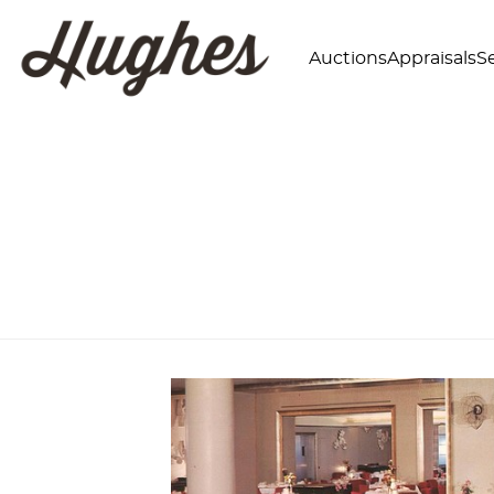
Auctions
Appraisals
Se