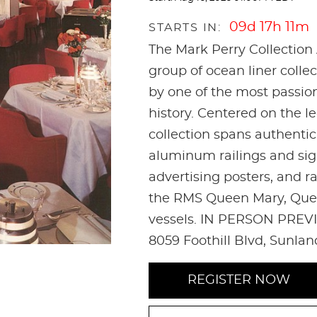
09d 17h 11m
STARTS IN:
The Mark Perry Collection 
group of ocean liner coll
by one of the most passio
history. Centered on the l
collection spans authenti
aluminum railings and sign
advertising posters, and r
the RMS Queen Mary, Quee
vessels. IN PERSON PREVI
8059 Foothill Blvd, Sunla
REGISTER NOW