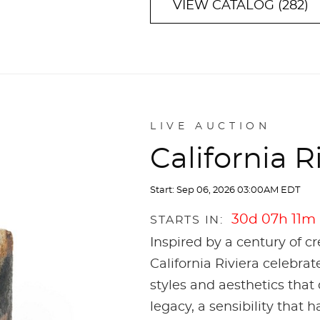
VIEW CATALOG (282)
LIVE AUCTION
California R
Start: Sep 06, 2026 03:00AM EDT
30d 07h 11m
STARTS IN:
Inspired by a century of c
California Riviera celebrat
styles and aesthetics that 
legacy, a sensibility that