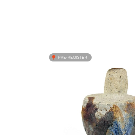
PRE-REGISTER