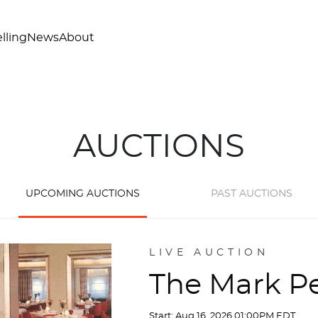
lling
News
About
AUCTIONS
UPCOMING AUCTIONS
PAST AUCTIONS
LIVE AUCTION
The Mark Pe
Start: Aug 16, 2026 01:00PM EDT