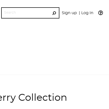
Sign up
Log In
GO
rry Collection