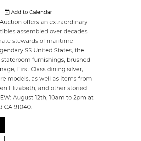
Add to Calendar
Auction offers an extraordinary
ectibles assembled over decades
nate stewards of maritime
egendary SS United States, the
c stateroom furnishings, brushed
age, First Class dining silver,
are models, as well as items from
n Elizabeth, and other storied
EW: August 12th, 10am to 2pm at
nd CA 91040.