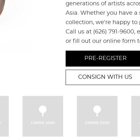
generations of artists acr
Asia. Whether you have a s
collection, we're happy to
Call us at (626) 791-9600
or fill out our online form 
PRE-REGISTER
CONSIGN WITH US