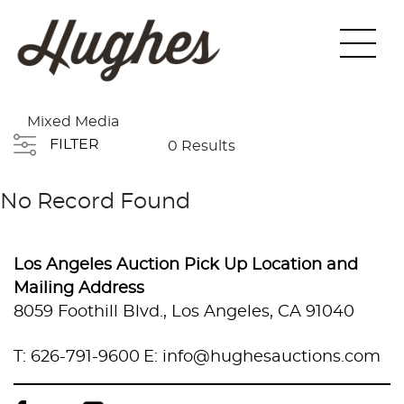
Mixed Media
FILTER
0 Results
No Record Found
Los Angeles Auction Pick Up Location and
Mailing Address
8059 Foothill Blvd., Los Angeles, CA 91040
T: 626-791-9600
E: info@hughesauctions.com