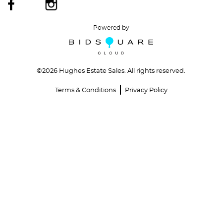
Powered by
©
2026 Hughes Estate Sales. All rights reserved.
Terms & Conditions
Privacy Policy