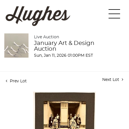
Live Auction
January Art & Design
Auction
Sun, Jan 11, 2026 01:00PM EST
Next Lot
Prev Lot