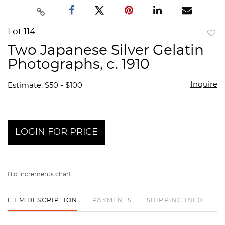
Lot 114
to
Two Japanese Silver Gelatin
favor
Photographs, c. 1910
Inquire
Estimate: $50 - $100
LOGIN FOR PRICE
Bid increments chart
ITEM DESCRIPTION
PAYMENTS
SHIPPING INFO