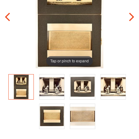
Tap or pinch to expand