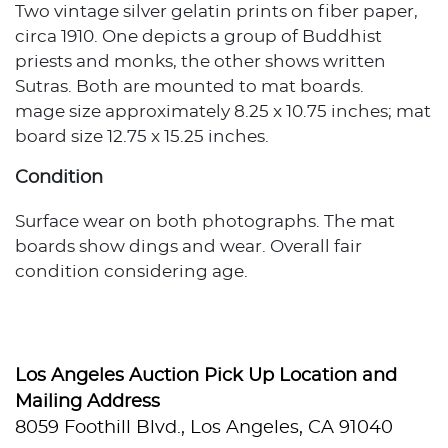
Two vintage silver gelatin prints on fiber paper,
circa 1910. One depicts a group of Buddhist
priests and monks, the other shows written
Sutras. Both are mounted to mat boards.
mage size approximately 8.25 x 10.75 inches; mat
board size 12.75 x 15.25 inches.
Condition
Surface wear on both photographs. The mat
boards show dings and wear. Overall fair
condition considering age.
Los Angeles Auction Pick Up Location and
Mailing Address
8059 Foothill Blvd., Los Angeles, CA 91040