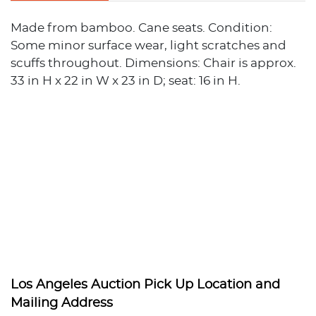
Made from bamboo. Cane seats. Condition:
Some minor surface wear, light scratches and
scuffs throughout. Dimensions: Chair is approx.
33 in H x 22 in W x 23 in D; seat: 16 in H.
Los Angeles Auction Pick Up Location and
Mailing Address