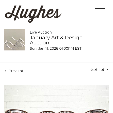
Live Auction
January Art & Design
Auction
Sun, Jan 11, 2026 01:00PM EST
Next Lot
Prev Lot