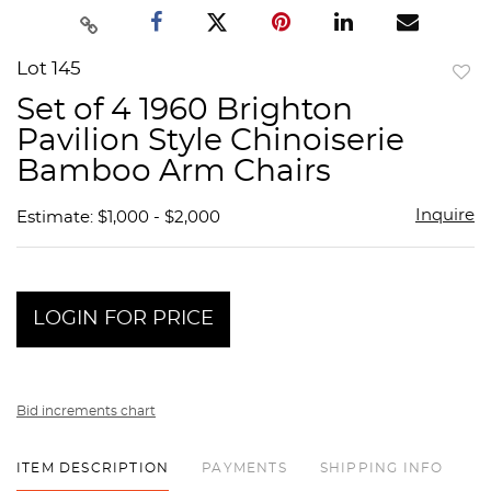
Lot 145
to
Set of 4 1960 Brighton
favor
Pavilion Style Chinoiserie
Bamboo Arm Chairs
Inquire
Estimate: $1,000 - $2,000
LOGIN FOR PRICE
Bid increments chart
ITEM DESCRIPTION
PAYMENTS
SHIPPING INFO