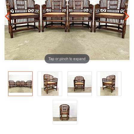
Tap or pinch to expand