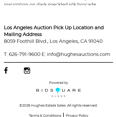
inscription on dark speckled silk brocade
mounting, multiple red seals
All with traditional Japanese scroll storage tubes
(jiku-bako) with calligraphic labels.
Los Angeles Auction Pick Up Location and
Variable sizes, approximately up to 6 ft high by
Mailing Address
up to 24 in wide. Total weight is approximately 3
8059 Foothill Blvd., Los Angeles, CA 91040
lbs.
Condition
T: 626-791-9600
E: info@hughesauctions.com
Discoloration throughout. Some foxing.
Scratches and scuffs. Holes from insects.
Powered by
©
2026 Hughes Estate Sales. All rights reserved.
Terms & Conditions
Privacy Policy