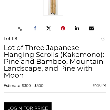
Lot 118
to
Lot of Three Japanese
favor
Hanging Scrolls (Kakemono):
Pine and Bamboo, Mountain
Landscape, and Pine with
Moon
Inquire
Estimate: $300 - $500
LOGIN FOR PRICE