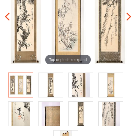
Tap or pinch to expand