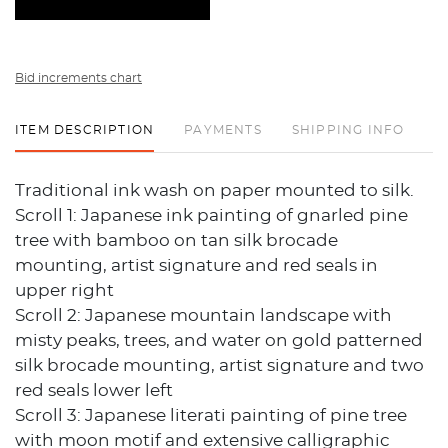
Bid increments chart
ITEM DESCRIPTION
PAYMENTS
SHIPPING INFO
Traditional ink wash on paper mounted to silk.
Scroll 1: Japanese ink painting of gnarled pine
tree with bamboo on tan silk brocade
mounting, artist signature and red seals in
upper right
Scroll 2: Japanese mountain landscape with
misty peaks, trees, and water on gold patterned
silk brocade mounting, artist signature and two
red seals lower left
Scroll 3: Japanese literati painting of pine tree
with moon motif and extensive calligraphic