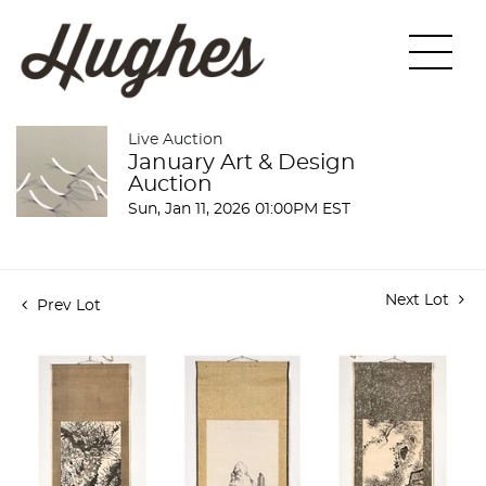
Live Auction
January Art & Design
Auction
Sun, Jan 11, 2026 01:00PM EST
Next Lot
Prev Lot