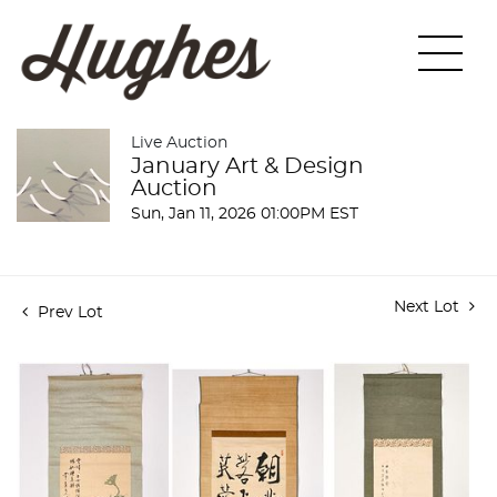
Live Auction
January Art & Design
Auction
Sun, Jan 11, 2026 01:00PM EST
Next Lot
Prev Lot