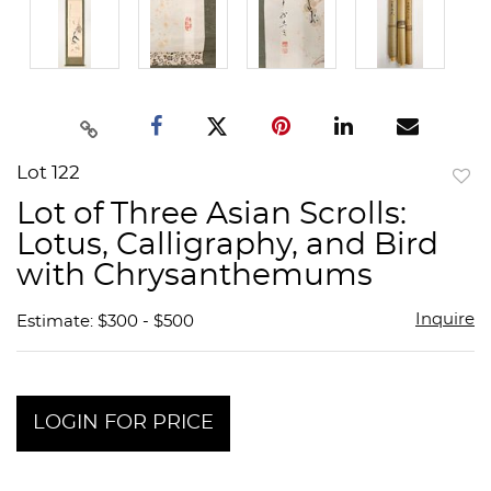
Lot 122
to
Lot of Three Asian Scrolls:
favor
Lotus, Calligraphy, and Bird
with Chrysanthemums
Inquire
Estimate: $300 - $500
LOGIN FOR PRICE