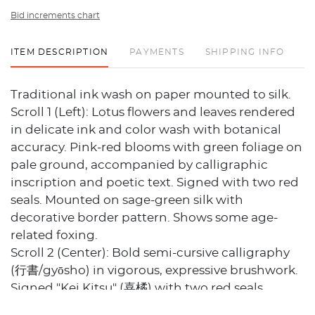
Bid increments chart
ITEM DESCRIPTION
PAYMENTS
SHIPPING INFO
Traditional ink wash on paper mounted to silk.
Scroll 1 (Left): Lotus flowers and leaves rendered
in delicate ink and color wash with botanical
accuracy. Pink-red blooms with green foliage on
pale ground, accompanied by calligraphic
inscription and poetic text. Signed with two red
seals. Mounted on sage-green silk with
decorative border pattern. Shows some age-
related foxing.
Scroll 2 (Center): Bold semi-cursive calligraphy
(行書/gyōsho) in vigorous, expressive brushwork.
Signed "Kei Kitsu" (喜橘) with two red seals.
Mounted on golden-tan silk with brown