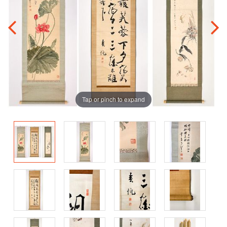
Tap or pinch to expand