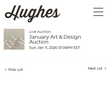
Live Auction
January Art & Design
Auction
Sun, Jan 11, 2026 01:00PM EST
Next Lot
Prev Lot