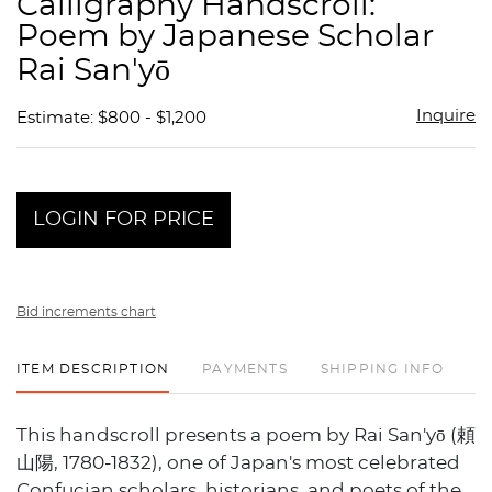
Calligraphy Handscroll:
favor
Poem by Japanese Scholar
Rai San'yō
Inquire
Estimate: $800 - $1,200
LOGIN FOR PRICE
Bid increments chart
ITEM DESCRIPTION
PAYMENTS
SHIPPING INFO
This handscroll presents a poem by Rai San'yō (頼
山陽, 1780-1832), one of Japan's most celebrated
Confucian scholars, historians, and poets of the