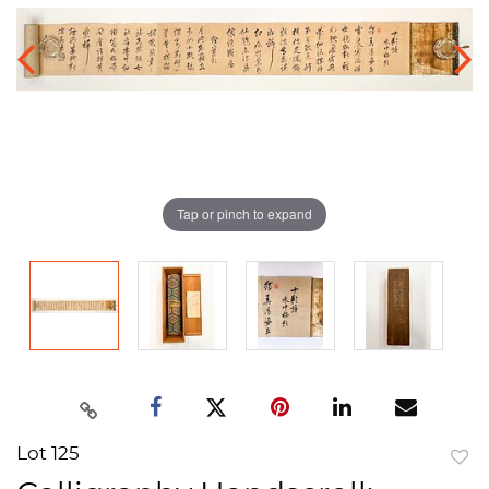
Tap or pinch to expand
Lot 125
to