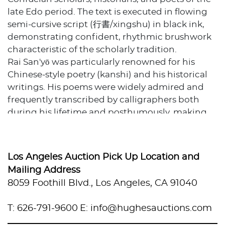
late Edo period. The text is executed in flowing
semi-cursive script (行書/xingshu) in black ink,
demonstrating confident, rhythmic brushwork
characteristic of the scholarly tradition.
Rai San'yō was particularly renowned for his
Chinese-style poetry (kanshi) and his historical
writings. His poems were widely admired and
frequently transcribed by calligraphers both
during his lifetime and posthumously, making
works featuring his poetry highly collectible.
The scroll includes a red seal stamp and is
signed "Shuizhong Meicai" (水中梅彩), indicating
Los Angeles Auction Pick Up Location and
this is a later transcription of San'yō's poem
Mailing Address
rather than an original autograph work. The
8059 Foothill Blvd., Los Angeles, CA 91040
calligraphy is written on cream-colored paper
with natural aging and some foxing, mounted
T: 626-791-9600
E: info@hughesauctions.com
with tan silk end panels and wooden rollers with