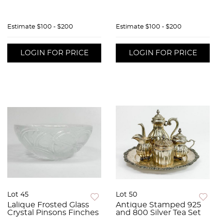
Estimate
$100 - $200
Estimate
$100 - $200
LOGIN FOR PRICE
LOGIN FOR PRICE
Lot 45
Lot 50
Lalique Frosted Glass
Antique Stamped 925
Crystal Pinsons Finches
and 800 Silver Tea Set