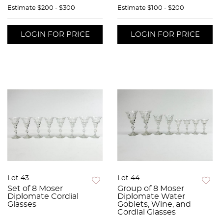
Estimate
$200 - $300
Estimate
$100 - $200
LOGIN FOR PRICE
LOGIN FOR PRICE
Lot 43
Lot 44
Set of 8 Moser
Group of 8 Moser
Diplomate Cordial
Diplomate Water
Glasses
Goblets, Wine, and
Cordial Glasses