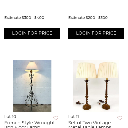
Estimate
$300 - $400
Estimate
$200 - $300
LOGIN FOR PRICE
LOGIN FOR PRICE
Lot 10
Lot 11
French Style Wrought
Set of Two Vintage
Iron Floor Lamp
Metal Table Lamps