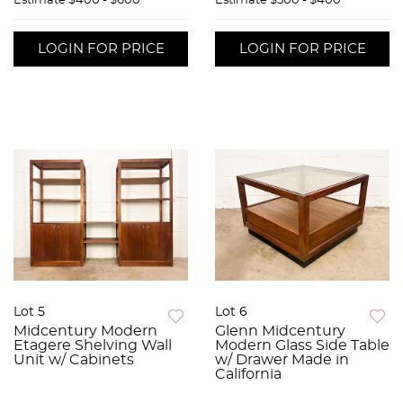
Estimate
$400 - $600
Estimate
$300 - $400
LOGIN FOR PRICE
LOGIN FOR PRICE
Lot 5
Lot 6
Midcentury Modern
Glenn Midcentury
Etagere Shelving Wall
Modern Glass Side Table
Unit w/ Cabinets
w/ Drawer Made in
California