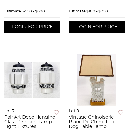
Estimate
$400 - $600
Estimate
$100 - $200
LOGIN FOR PRICE
LOGIN FOR PRICE
Lot 7
Lot 9
Pair Art Deco Hanging
Vintage Chinoiserie
Glass Pendant Lamps
Blanc De Chine Foo
Light Fixtures
Dog Table Lamp