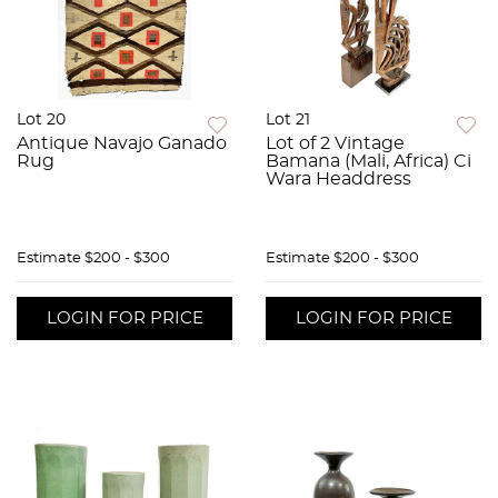
Lot 20
Lot 21
Antique Navajo Ganado
Lot of 2 Vintage
Rug
Bamana (Mali, Africa) Ci
Wara Headdress
Estimate
$200 - $300
Estimate
$200 - $300
LOGIN FOR PRICE
LOGIN FOR PRICE