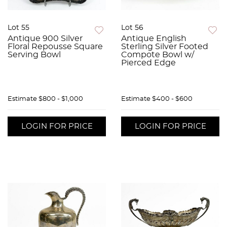
Lot 55
Lot 56
Antique 900 Silver
Antique English
Floral Repousse Square
Sterling Silver Footed
Serving Bowl
Compote Bowl w/
Pierced Edge
Estimate
$800 - $1,000
Estimate
$400 - $600
LOGIN FOR PRICE
LOGIN FOR PRICE