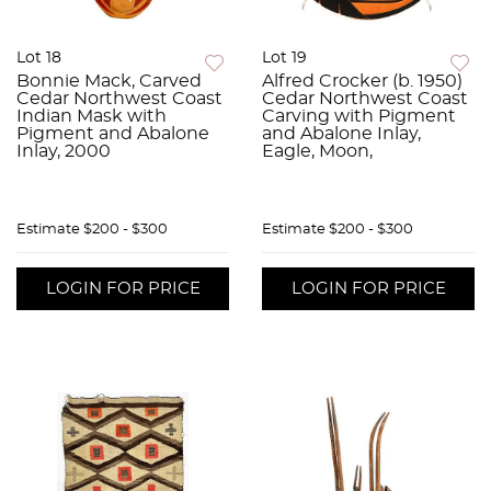
Lot 18
Lot 19
Bonnie Mack, Carved
Alfred Crocker (b. 1950)
Cedar Northwest Coast
Cedar Northwest Coast
Indian Mask with
Carving with Pigment
Pigment and Abalone
and Abalone Inlay,
Inlay, 2000
Eagle, Moon,
Estimate
$200 - $300
Estimate
$200 - $300
LOGIN FOR PRICE
LOGIN FOR PRICE