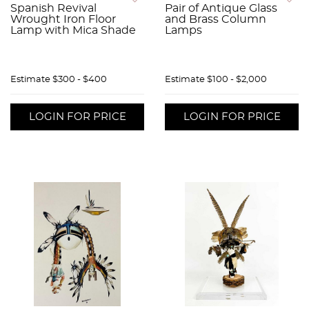
Spanish Revival
Pair of Antique Glass
Wrought Iron Floor
and Brass Column
Lamp with Mica Shade
Lamps
Estimate
$300 - $400
Estimate
$100 - $2,000
LOGIN FOR PRICE
LOGIN FOR PRICE