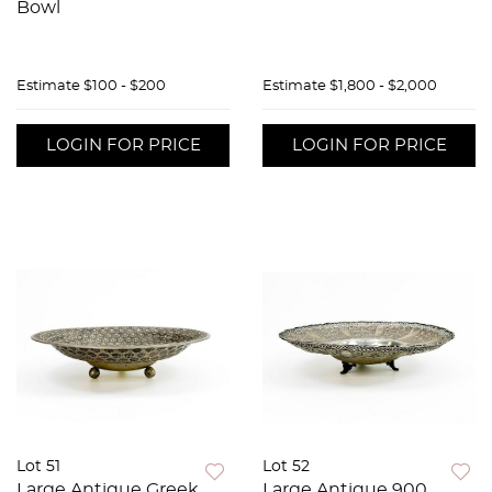
Bowl
Estimate
$100 - $200
Estimate
$1,800 - $2,000
LOGIN FOR PRICE
LOGIN FOR PRICE
Lot 51
Lot 52
Large Antique Greek
Large Antique 900