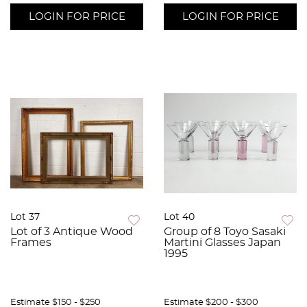
LOGIN FOR PRICE
LOGIN FOR PRICE
Lot 37
Lot 40
Lot of 3 Antique Wood
Group of 8 Toyo Sasaki
Frames
Martini Glasses Japan
1995
Estimate
$150 - $250
Estimate
$200 - $300