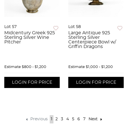
Lot 57
Lot 58
Midcentury Greek 925
Large Antique 925
Sterling Silver Wine
Sterling Silver
Pitcher
Centerpiece Bowl w/
Griffin Dragons
Estimate
$800 - $1,200
Estimate
$1,000 - $1,200
LOGIN FOR PRICE
LOGIN FOR PRICE
Previous
1
2
3
4
5
6
7
Next