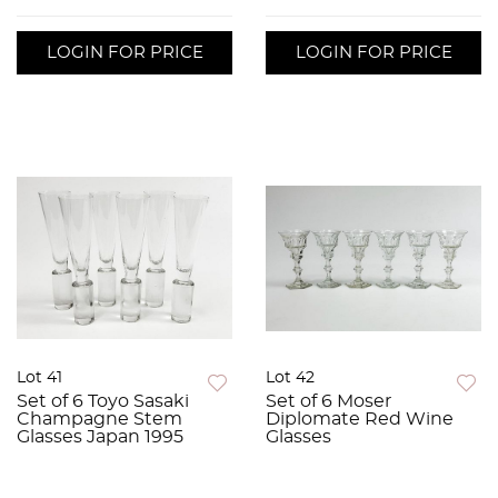
LOGIN FOR PRICE
LOGIN FOR PRICE
Lot 41
Lot 42
Set of 6 Toyo Sasaki
Set of 6 Moser
Champagne Stem
Diplomate Red Wine
Glasses Japan 1995
Glasses