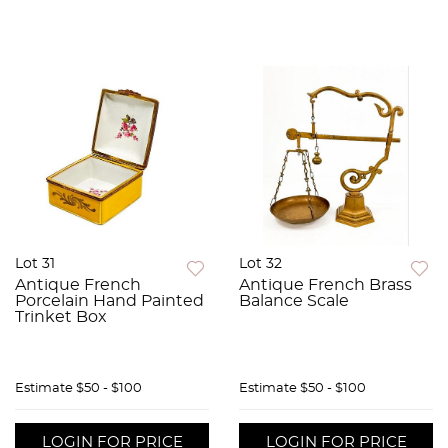
Lot 31
Lot 32
Antique French
Antique French Brass
Porcelain Hand Painted
Balance Scale
Trinket Box
Estimate
$50 - $100
Estimate
$50 - $100
LOGIN FOR PRICE
LOGIN FOR PRICE