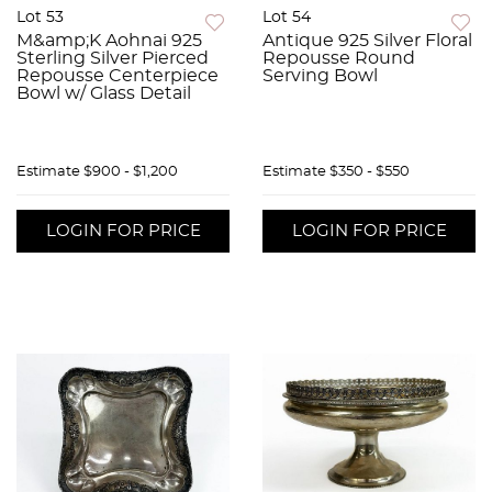
Lot 53
Lot 54
M&amp;K Aohnai 925
Antique 925 Silver Floral
Sterling Silver Pierced
Repousse Round
Repousse Centerpiece
Serving Bowl
Bowl w/ Glass Detail
Estimate
$900 - $1,200
Estimate
$350 - $550
LOGIN FOR PRICE
LOGIN FOR PRICE