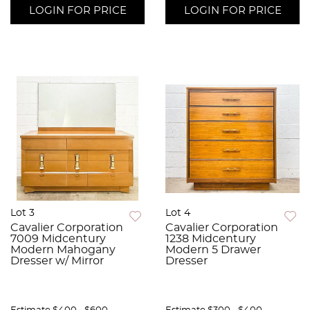
LOGIN FOR PRICE
LOGIN FOR PRICE
Lot 3
Lot 4
Cavalier Corporation
Cavalier Corporation
7009 Midcentury
1238 Midcentury
Modern Mahogany
Modern 5 Drawer
Dresser w/ Mirror
Dresser