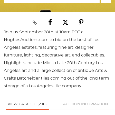
Join us September 28th at 10am PDT at
HughesAuctions.com to bid on the best of Los
Angeles estates, featuring fine art, designer
furniture, lighting, decorative art, and collectibles.
Highlights include Mid to Late 20th Century Los
Angeles art and a large collection of antique Arts &
Crafts Batchelder tiles coming out of the long term
storage of a Los Angeles tile company.
VIEW CATALOG (296)
AUCTION INFORMATION