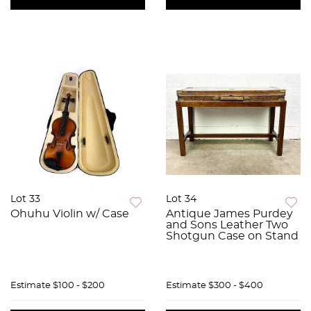
Lot 33
Lot 34
Ohuhu Violin w/ Case
Antique James Purdey
and Sons Leather Two
Shotgun Case on Stand
Estimate
$100 - $200
Estimate
$300 - $400