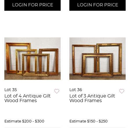
LOGIN FOR PRICE
LOGIN FOR PRICE
Lot 35
Lot 36
Lot of 4 Antique Gilt
Lot of 3 Antique Gilt
Wood Frames
Wood Frames
Estimate
$200 - $300
Estimate
$150 - $250