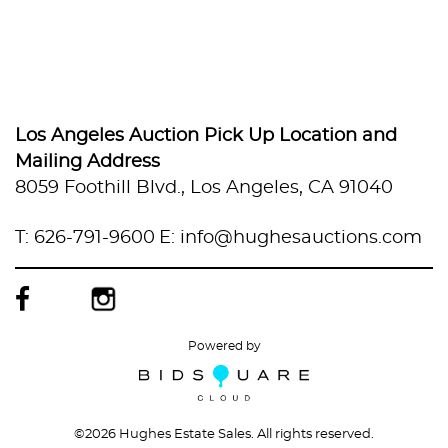
Los Angeles Auction Pick Up Location and
Mailing Address
8059 Foothill Blvd., Los Angeles, CA 91040
T: 626-791-9600
E: info@hughesauctions.com
Powered by
©
2026 Hughes Estate Sales. All rights reserved.