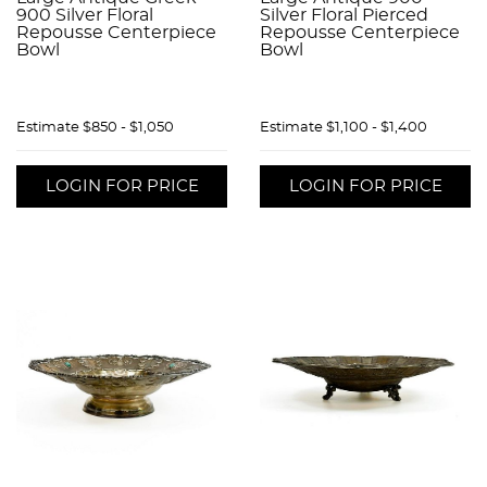
900 Silver Floral
Silver Floral Pierced
Repousse Centerpiece
Repousse Centerpiece
Bowl
Bowl
Estimate
$850 - $1,050
Estimate
$1,100 - $1,400
LOGIN FOR PRICE
LOGIN FOR PRICE