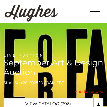
LIVE AUCTION
September Art & Design
Auction
Start: Sep 28, 2025 10:00AM EDT
Auction ended
VIEW CATALOG (296)