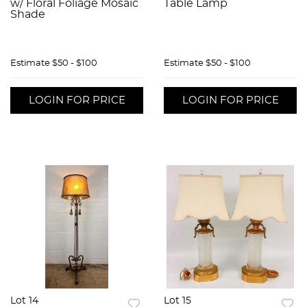
w/ Floral Foliage Mosaic
Table Lamp
Shade
Estimate
$50 - $100
Estimate
$50 - $100
LOGIN FOR PRICE
LOGIN FOR PRICE
Lot 14
Lot 15