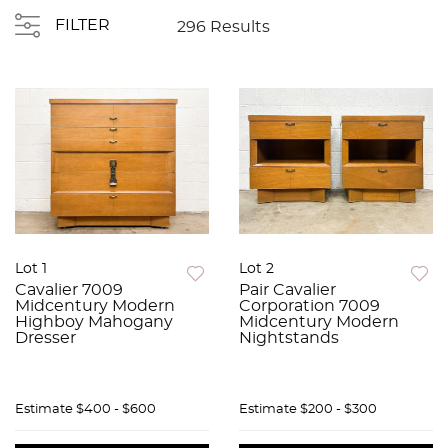
FILTER
296 Results
Lot 1
Lot 2
Cavalier 7009
Pair Cavalier
Midcentury Modern
Corporation 7009
Highboy Mahogany
Midcentury Modern
Dresser
Nightstands
Estimate
$400 - $600
Estimate
$200 - $300