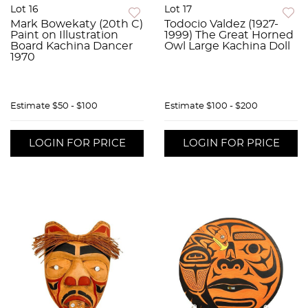
Lot 16
Lot 17
Mark Bowekaty (20th C)
Todocio Valdez (1927-
Paint on Illustration
1999) The Great Horned
Board Kachina Dancer
Owl Large Kachina Doll
1970
Estimate
$50 - $100
Estimate
$100 - $200
LOGIN FOR PRICE
LOGIN FOR PRICE