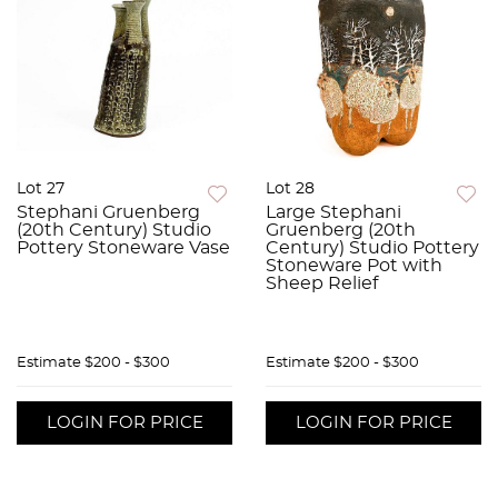
Lot 27
Lot 28
Stephani Gruenberg
Large Stephani
(20th Century) Studio
Gruenberg (20th
Pottery Stoneware Vase
Century) Studio Pottery
Stoneware Pot with
Sheep Relief
Estimate
$200 - $300
Estimate
$200 - $300
LOGIN FOR PRICE
LOGIN FOR PRICE