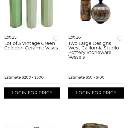
Lot 25
Lot 26
Lot of 3 Vintage Green
Two Large Designs
Celedon Ceramic Vases
West California Studio
Pottery Stoneware
Vessels
Estimate
$200 - $300
Estimate
$50 - $100
LOGIN FOR PRICE
LOGIN FOR PRICE