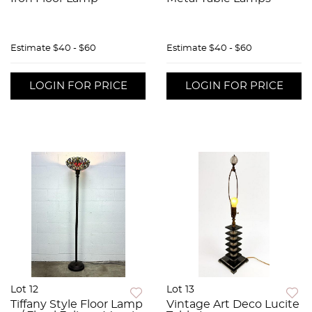
Estimate
$40 - $60
Estimate
$40 - $60
LOGIN FOR PRICE
LOGIN FOR PRICE
Lot 12
Lot 13
Tiffany Style Floor Lamp
Vintage Art Deco Lucite