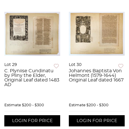
Lot 29
Lot 30
C. Plyniise Cundinatu
Johannes Baptista Von
by Pliny the Elder,
Helmont (1579-1644)
Original Leaf dated 1483
Original Leaf dated 1667
AD
Estimate
$200 - $300
Estimate
$200 - $300
LOGIN FOR PRICE
LOGIN FOR PRICE