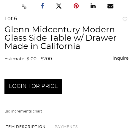
Lot 6
to
Glenn Midcentury Modern
favor
Glass Side Table w/ Drawer
Made in California
Inquire
Estimate: $100 - $200
LOGIN FOR PRICE
Bid increments chart
ITEM DESCRIPTION
PAYMENTS