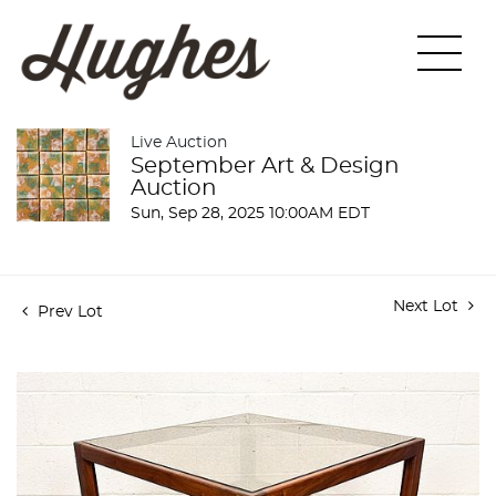
Live Auction
September Art & Design
Auction
Sun, Sep 28, 2025 10:00AM EDT
Next Lot
Prev Lot