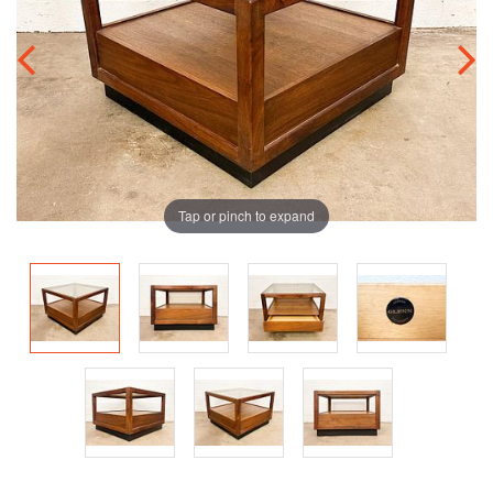
Tap or pinch to expand