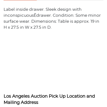
Label inside drawer. Sleek design with
inconspicuousÊdrawer. Condition: Some minor
surface wear. Dimensions: Table is approx. 19 in
H x 27.5 in W x 27.5 in D.
Los Angeles Auction Pick Up Location and
Mailing Address