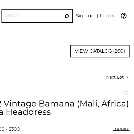
Sign up
Log In
GO
VIEW CATALOG (260)
Next Lot
to
 2 Vintage Bamana (Mali, Africa)
favor
a Headdress
Inquire
00 - $300