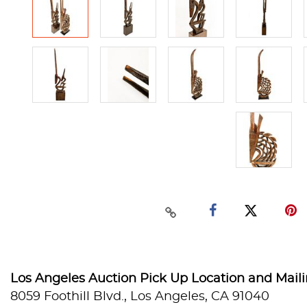
Los Angeles Auction Pick Up Location and Mail
8059 Foothill Blvd., Los Angeles, CA 91040