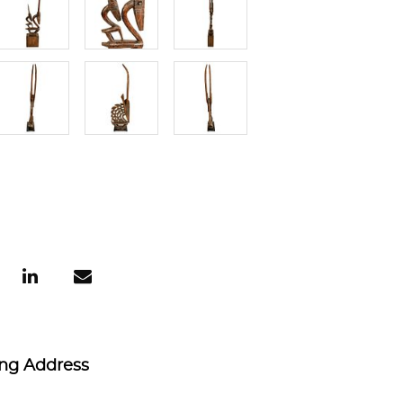
ing Address