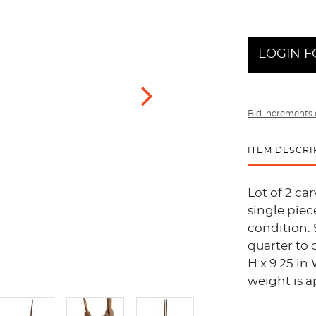
LOGIN F
Bid increments 
ITEM DESCRI
Lot of 2 c
single piec
condition. 
quarter to 
H x 9.25 in 
weight is a