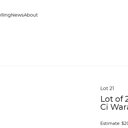
lling
News
About
Lot 21
Lot of
Ci War
Estimate: $2