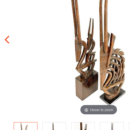
Hover to zoom