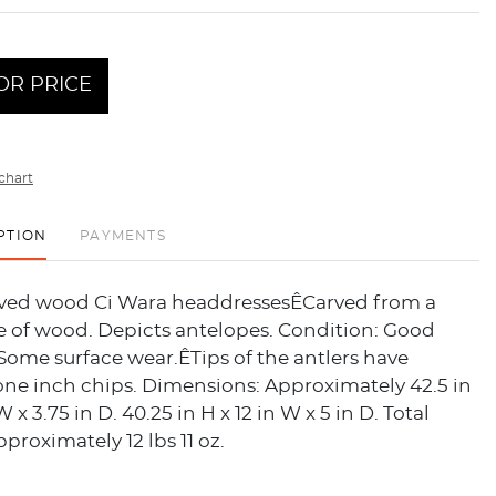
OR PRICE
chart
PTION
PAYMENTS
arved wood Ci Wara headdressesÊCarved from a
e of wood. Depicts antelopes. Condition: Good
Some surface wear.ÊTips of the antlers have
one inch chips. Dimensions: Approximately 42.5 in
W x 3.75 in D. 40.25 in H x 12 in W x 5 in D. Total
pproximately 12 lbs 11 oz.