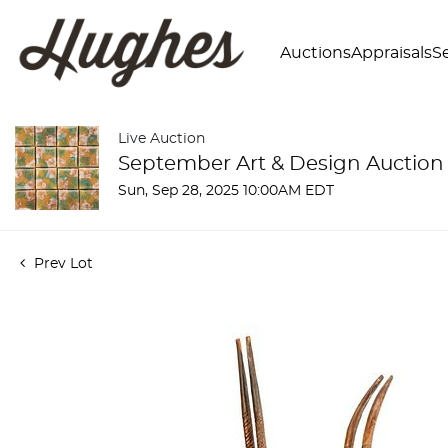
Auctions
Appraisals
Se
Live Auction
September Art & Design Auction
Sun, Sep 28, 2025 10:00AM EDT
Prev Lot