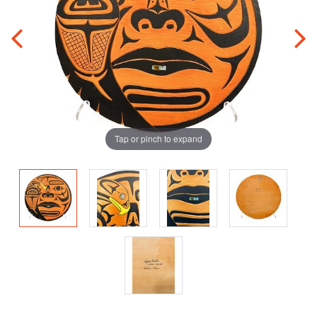
Tap or pinch to expand