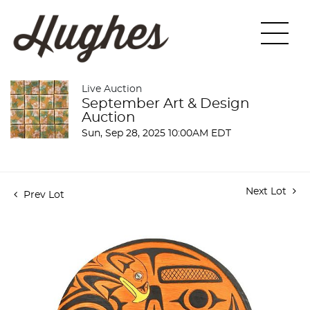
Live Auction
September Art & Design
Auction
Sun, Sep 28, 2025 10:00AM EDT
Next Lot
Prev Lot