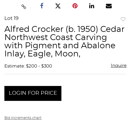
Lot 19
to
Alfred Crocker (b. 1950) Cedar
favor
Northwest Coast Carving
with Pigment and Abalone
Inlay, Eagle, Moon,
Inquire
Estimate: $200 - $300
LOGIN FOR PRICE
Bid increments chart