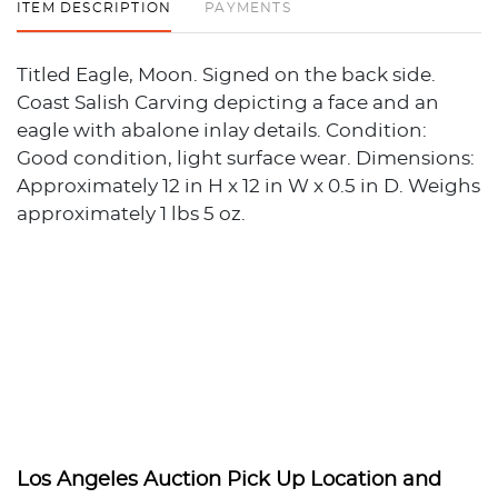
ITEM DESCRIPTION
PAYMENTS
Titled Eagle, Moon. Signed on the back side.
Coast Salish Carving depicting a face and an
eagle with abalone inlay details. Condition:
Good condition, light surface wear. Dimensions:
Approximately 12 in H x 12 in W x 0.5 in D. Weighs
approximately 1 lbs 5 oz.
Los Angeles Auction Pick Up Location and