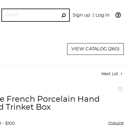
Sign up
Log In
GO
VIEW CATALOG (260)
Next Lot
to
e French Porcelain Hand
favor
d Trinket Box
Inquire
 - $100