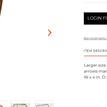
LOGIN F
Bid increments 
ITEM DESCRI
Larger size
arrows mark
W x 4 in. D 