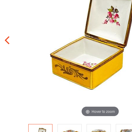
Hover to zoom