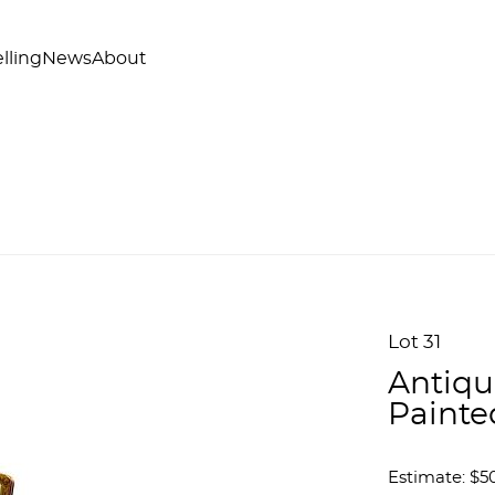
lling
News
About
Lot 31
Antiqu
Painte
Estimate: $50