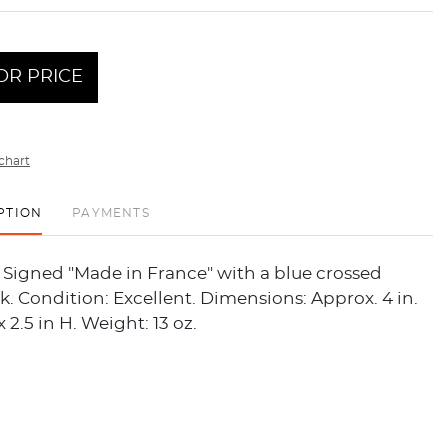
OR PRICE
chart
PTION
PAYMENTS
. Signed "Made in France" with a blue crossed
. Condition: Excellent. Dimensions: Approx. 4 in.
x 2.5 in H. Weight: 13 oz.