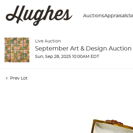
Auctions
Appraisals
Se
Live Auction
September Art & Design Auction
Sun, Sep 28, 2025 10:00AM EDT
Prev Lot