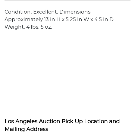
Condition: Excellent. Dimensions:
Approximately 13 in H x 5.25 in W x 4.5 in D.
Weight: 4 lbs. 5 oz.
Los Angeles Auction Pick Up Location and
Mailing Address