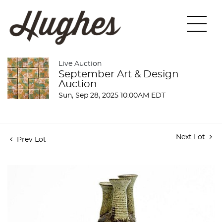
Live Auction
September Art & Design
Auction
Sun, Sep 28, 2025 10:00AM EDT
Next Lot
Prev Lot