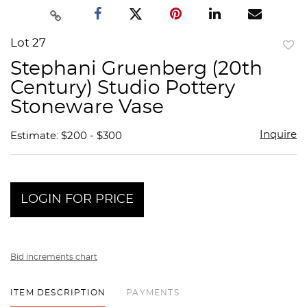
Lot 27
to
Stephani Gruenberg (20th
favor
Century) Studio Pottery
Stoneware Vase
Inquire
Estimate: $200 - $300
LOGIN FOR PRICE
Bid increments chart
ITEM DESCRIPTION
PAYMENTS