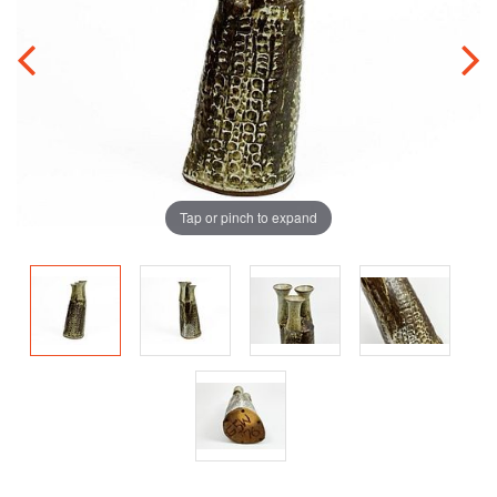
Tap or pinch to expand