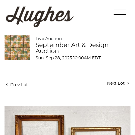
Live Auction
September Art & Design
Auction
Sun, Sep 28, 2025 10:00AM EDT
Next Lot
Prev Lot