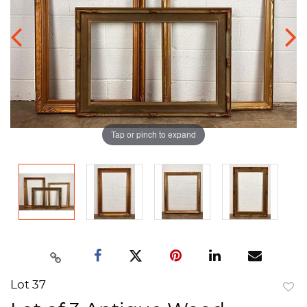
Tap or pinch to expand
Lot 37
to