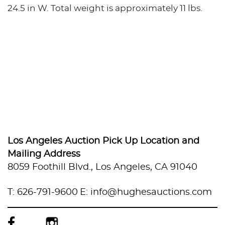
24.5 in W. Total weight is approximately 11 lbs.
Los Angeles Auction Pick Up Location and
Mailing Address
8059 Foothill Blvd., Los Angeles, CA 91040
T: 626-791-9600
E: info@hughesauctions.com