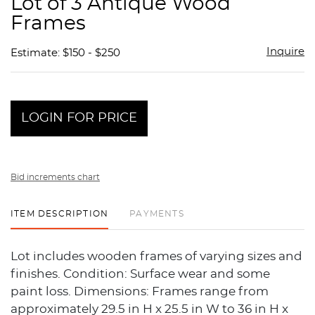
Lot of 3 Antique Wood
favor
Frames
Inquire
Estimate: $150 - $250
LOGIN FOR PRICE
Bid increments chart
ITEM DESCRIPTION
PAYMENTS
Lot includes wooden frames of varying sizes and
finishes. Condition: Surface wear and some
paint loss. Dimensions: Frames range from
approximately 29.5 in H x 25.5 in W to 36 in H x