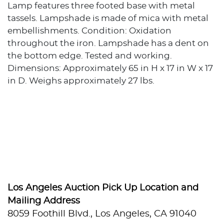
Lamp features three footed base with metal
tassels. Lampshade is made of mica with metal
embellishments. Condition: Oxidation
throughout the iron. Lampshade has a dent on
the bottom edge. Tested and working.
Dimensions: Approximately 65 in H x 17 in W x 17
in D. Weighs approximately 27 lbs.
Los Angeles Auction Pick Up Location and
Mailing Address
8059 Foothill Blvd., Los Angeles, CA 91040