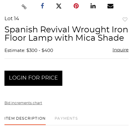
Lot 14
to
Spanish Revival Wrought Iron
favor
Floor Lamp with Mica Shade
Inquire
Estimate: $300 - $400
LOGIN FOR PRICE
Bid increments chart
ITEM DESCRIPTION
PAYMENTS