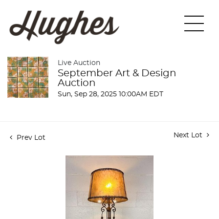
Live Auction
September Art & Design
Auction
Sun, Sep 28, 2025 10:00AM EDT
Next Lot
Prev Lot