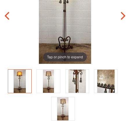
Tap or pinch to expand