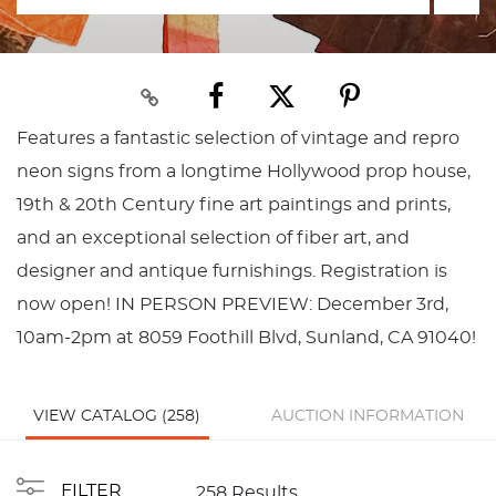
Features a fantastic selection of vintage and repro
neon signs from a longtime Hollywood prop house,
19th & 20th Century fine art paintings and prints,
and an exceptional selection of fiber art, and
designer and antique furnishings. Registration is
now open! IN PERSON PREVIEW: December 3rd,
10am-2pm at 8059 Foothill Blvd, Sunland, CA 91040!
VIEW CATALOG (258)
AUCTION INFORMATION
FILTER
258 Results