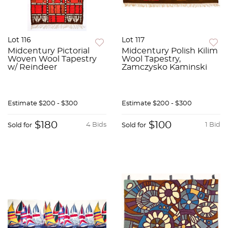
Lot 116
Lot 117
Midcentury Pictorial
Midcentury Polish Kilim
Woven Wool Tapestry
Wool Tapestry,
w/ Reindeer
Zamczysko Kaminski
Estimate
$200 - $300
Estimate
$200 - $300
$180
$100
4 Bids
1 Bid
Sold for
Sold for