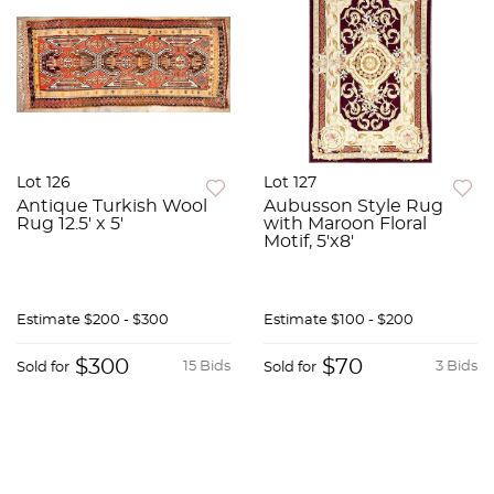
Lot 126
Lot 127
Antique Turkish Wool
Aubusson Style Rug
Rug 12.5' x 5'
with Maroon Floral
Motif, 5'x8'
Estimate
$200 - $300
Estimate
$100 - $200
$300
$70
15 Bids
3 Bids
Sold for
Sold for