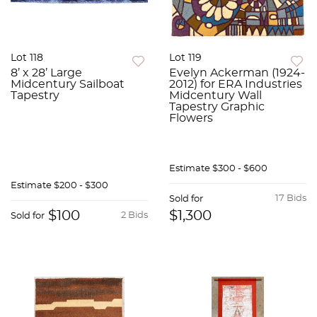
Lot 118
Lot 119
8’ x 28’ Large
Evelyn Ackerman (1924-
Midcentury Sailboat
2012) for ERA Industries
Tapestry
Midcentury Wall
Tapestry Graphic
Flowers
Estimate
$300 - $600
Estimate
$200 - $300
17 Bids
Sold for
$100
$1,300
2 Bids
Sold for