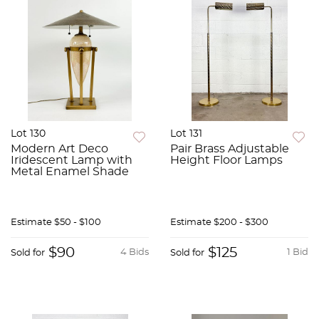
Lot 130
Lot 131
Modern Art Deco
Pair Brass Adjustable
Iridescent Lamp with
Height Floor Lamps
Metal Enamel Shade
Estimate
$50 - $100
Estimate
$200 - $300
$90
$125
4 Bids
1 Bid
Sold for
Sold for