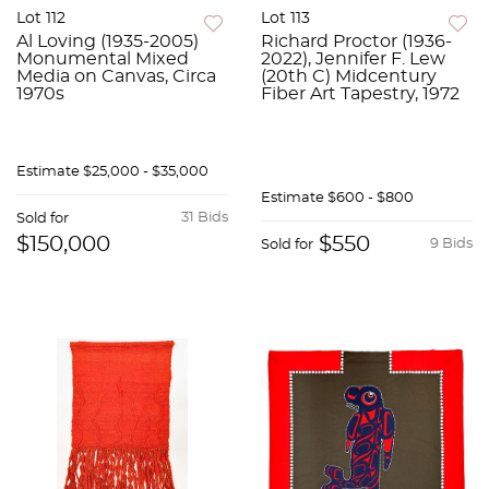
Lot 112
Lot 113
Al Loving (1935-2005)
Richard Proctor (1936-
Monumental Mixed
2022), Jennifer F. Lew
Media on Canvas, Circa
(20th C) Midcentury
1970s
Fiber Art Tapestry, 1972
Estimate
$25,000 - $35,000
Estimate
$600 - $800
31 Bids
Sold for
$150,000
$550
9 Bids
Sold for