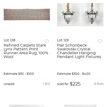
Lot 128
Lot 129
Refined Carpets Stark
Pair Schonbeck
Lynx Pattern Print
Swarovski Crystal
Runner Area Rug, 100%
Chandelier Hanging
Wool
Pendant Light Fixtures
Estimate
$50 - $100
Estimate
$300 - $400
$225
1 Bid
8 Bids
Unsold
Sold for