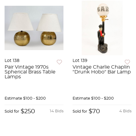
Lot 138
Lot 139
Pair Vintage 1970s
Vintage Charlie Chaplin
Spherical Brass Table
"Drunk Hobo" Bar Lamp
Lamps
Estimate
$100 - $200
Estimate
$100 - $200
$250
$70
14 Bids
4 Bids
Sold for
Sold for