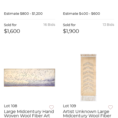
Estimate
$800 - $1,200
Estimate
$400 - $600
16 Bids
13 Bids
Sold for
Sold for
$1,600
$1,900
Lot 108
Lot 109
Large Midcentury Hand
Artist Unknown Large
Woven Wool Fiber Art
Midcentury Wool Fiber