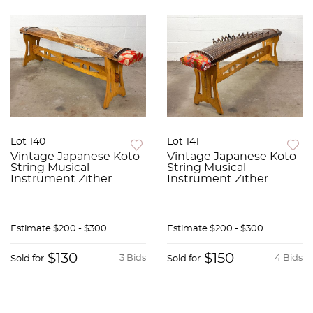
Lot 140
Lot 141
Vintage Japanese Koto
Vintage Japanese Koto
String Musical
String Musical
Instrument Zither
Instrument Zither
Estimate
$200 - $300
Estimate
$200 - $300
$130
$150
3 Bids
4 Bids
Sold for
Sold for