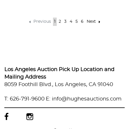
Previous
1
2
3
4
5
6
Next
Los Angeles Auction Pick Up Location and
Mailing Address
8059 Foothill Blvd., Los Angeles, CA 91040
T: 626-791-9600
E: info@hughesauctions.com