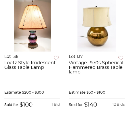
Lot 136
Lot 137
Loetz Style Irridescent
Vintage 1970s Spherical
Glass Table Lamp
Hammered Brass Table
lamp
Estimate
$200 - $300
Estimate
$50 - $100
$100
$140
1 Bid
12 Bids
Sold for
Sold for