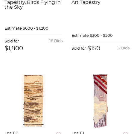
Tapestry, Birds Flying in
Art Tapestry
the Sky
Estimate
$600 - $1,200
Estimate
$300 - $500
18 Bids
Sold for
$1,800
$150
2 Bids
Sold for
Lot 110
Lot 111