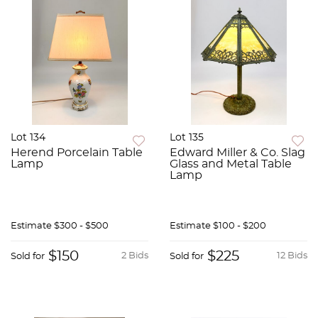
Lot 134
Lot 135
Herend Porcelain Table
Edward Miller & Co. Slag
Lamp
Glass and Metal Table
Lamp
Estimate
$300 - $500
Estimate
$100 - $200
$150
$225
2 Bids
12 Bids
Sold for
Sold for