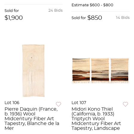
Estimate
$600 - $800
24 Bids
Sold for
$1,900
$850
14 Bids
Sold for
Lot 106
Lot 107
Pierre Daquin (France,
Midori Kono Thiel
b. 1936) Wool
(California, b. 1933)
Midcentury Fiber Art
Triptych Wool
Tapestry, Blanche de la
Midcentury Fiber Art
Mer
Tapestry, Landscape