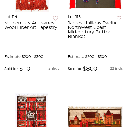
Lot 114
Lot 115
Midcentury Artesanos
James Halliday Pacific
Wool Fiber Art Tapestry
Northwest Coast
Midcentury Button
Blanket
Estimate
$200 - $300
Estimate
$200 - $300
$110
$800
3 Bids
22 Bids
Sold for
Sold for