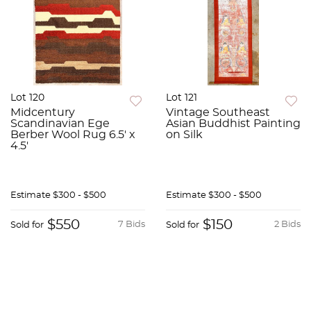
Lot 120
Lot 121
Midcentury
Vintage Southeast
Scandinavian Ege
Asian Buddhist Painting
Berber Wool Rug 6.5' x
on Silk
4.5'
Estimate
$300 - $500
Estimate
$300 - $500
$550
$150
7 Bids
2 Bids
Sold for
Sold for