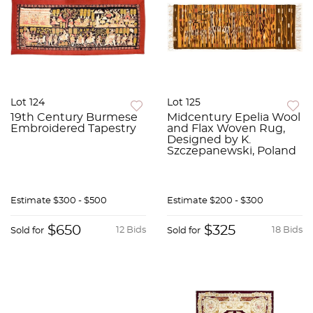
Lot 124
Lot 125
19th Century Burmese
Midcentury Epelia Wool
Embroidered Tapestry
and Flax Woven Rug,
Designed by K.
Szczepanewski, Poland
Estimate
$300 - $500
Estimate
$200 - $300
$650
$325
12 Bids
18 Bids
Sold for
Sold for