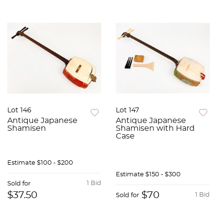
Lot 146
Lot 147
Antique Japanese
Antique Japanese
Shamisen
Shamisen with Hard
Case
Estimate
$100 - $200
Estimate
$150 - $300
1 Bid
Sold for
$37.50
$70
1 Bid
Sold for