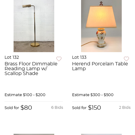
Lot 132
Lot 133
Brass Floor Dimmable
Herend Porcelain Table
Reading Lamp w/
Lamp
Scallop Shade
Estimate
$100 - $200
Estimate
$300 - $500
$80
$150
6 Bids
2 Bids
Sold for
Sold for