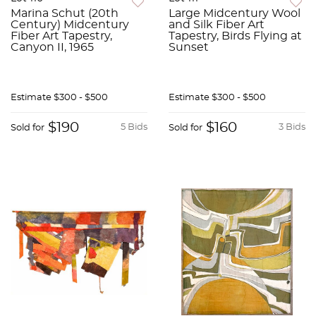
Marina Schut (20th
Large Midcentury Wool
Century) Midcentury
and Silk Fiber Art
Fiber Art Tapestry,
Tapestry, Birds Flying at
Canyon II, 1965
Sunset
Estimate
$300 - $500
Estimate
$300 - $500
$190
$160
5 Bids
3 Bids
Sold for
Sold for