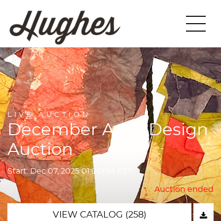
LIVE AUCTION
December Art & Design
Auction
Start: Dec 07, 2025 01:00PM EST
Auction ended
VIEW CATALOG (258)