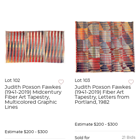
Lot 102
Lot 103
Judith Poxson Fawkes
Judith Poxson Fawkes
(1941-2019) Midcentury
(1941-2019) Fiber Art
Fiber Art Tapestry,
Tapestry, Letters from
Multicolored Graphic
Portland, 1982
Lines
Estimate
$200 - $300
Estimate
$200 - $300
21 Bids
Sold for