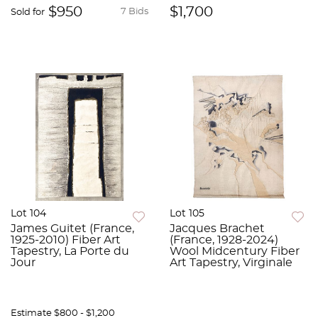
$950
$1,700
7 Bids
Sold for
Lot 104
Lot 105
James Guitet (France,
Jacques Brachet
1925-2010) Fiber Art
(France, 1928-2024)
Tapestry, La Porte du
Wool Midcentury Fiber
Jour
Art Tapestry, Virginale
Estimate
$800 - $1,200