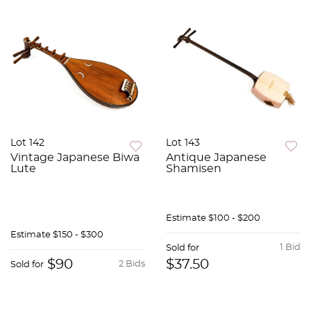
Lot 142
Lot 143
Vintage Japanese Biwa
Antique Japanese
Lute
Shamisen
Estimate
$100 - $200
Estimate
$150 - $300
1 Bid
Sold for
$90
$37.50
2 Bids
Sold for