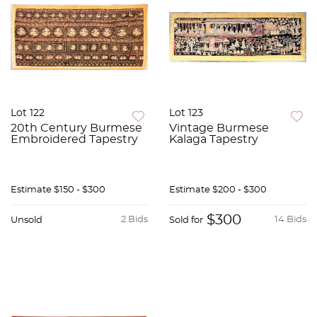
Lot 122
Lot 123
20th Century Burmese
Vintage Burmese
Embroidered Tapestry
Kalaga Tapestry
Estimate
$150 - $300
Estimate
$200 - $300
$300
2 Bids
14 Bids
Unsold
Sold for