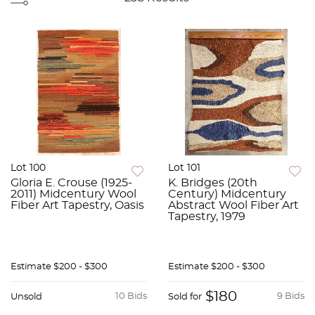
Lot 100
Lot 101
Gloria E. Crouse (1925-
K. Bridges (20th
2011) Midcentury Wool
Century) Midcentury
Fiber Art Tapestry, Oasis
Abstract Wool Fiber Art
Tapestry, 1979
Estimate
$200 - $300
Estimate
$200 - $300
$180
10 Bids
9 Bids
Unsold
Sold for