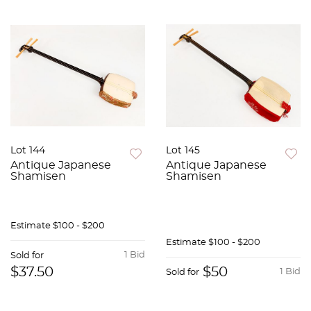
Lot 144
Lot 145
Antique Japanese
Antique Japanese
Shamisen
Shamisen
Estimate
$100 - $200
Estimate
$100 - $200
1 Bid
Sold for
$37.50
$50
1 Bid
Sold for