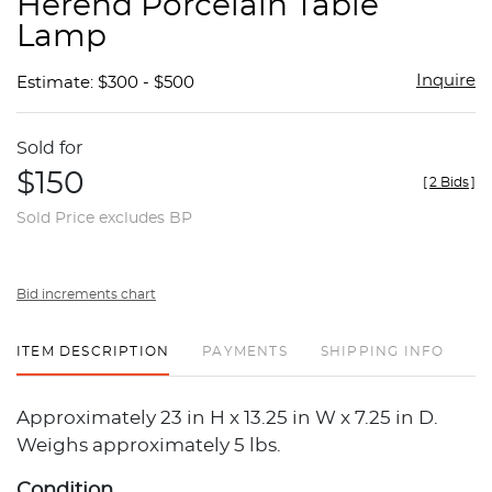
Herend Porcelain Table
favor
Lamp
Inquire
Estimate: $300 - $500
Sold for
$150
[
2 Bids
]
Sold Price excludes BP
Bid increments chart
ITEM DESCRIPTION
PAYMENTS
SHIPPING INFO
Approximately 23 in H x 13.25 in W x 7.25 in D.
Weighs approximately 5 lbs.
Condition