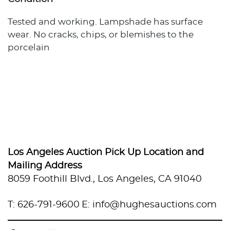
Tested and working. Lampshade has surface
wear. No cracks, chips, or blemishes to the
porcelain
Los Angeles Auction Pick Up Location and
Mailing Address
8059 Foothill Blvd., Los Angeles, CA 91040
T: 626-791-9600
E: info@hughesauctions.com