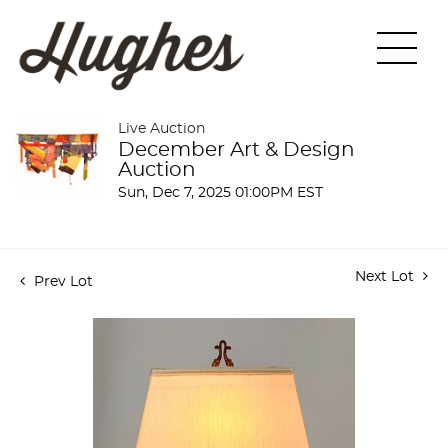
Live Auction
December Art & Design
Auction
Sun, Dec 7, 2025 01:00PM EST
Next Lot
Prev Lot