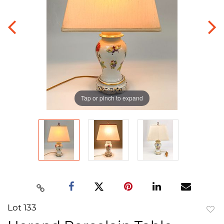
Tap or pinch to expand
Lot 133
to