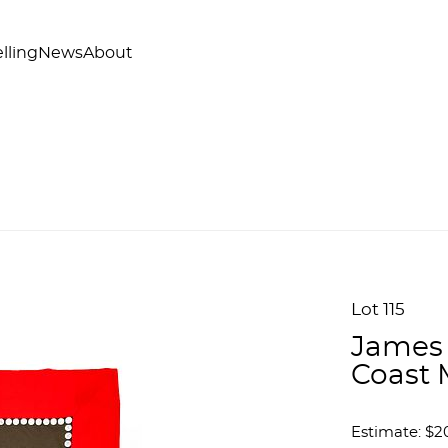
lling
News
About
Lot 115
James 
Coast 
Estimate: $2