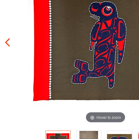
Hover to zoom