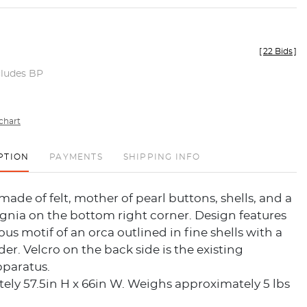
[
22 Bids
]
cludes BP
chart
PTION
PAYMENTS
SHIPPING INFO
 made of felt, mother of pearl buttons, shells, and a
gnia on the bottom right corner. Design features
us motif of an orca outlined in fine shells with a
er. Velcro on the back side is the existing
paratus.
ly 57.5in H x 66in W. Weighs approximately 5 lbs