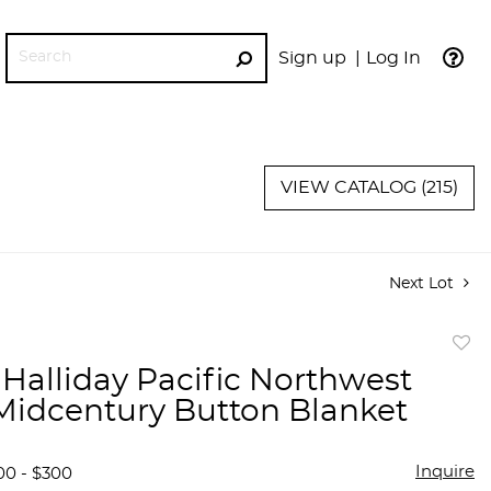
Sign up
Log In
GO
VIEW CATALOG (215)
Next Lot
to
Halliday Pacific Northwest
favor
Midcentury Button Blanket
Inquire
00 - $300