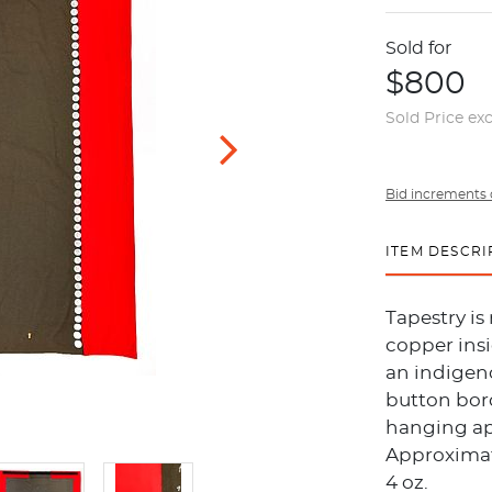
Sold for
$800
Sold Price ex
Bid increments 
ITEM DESCRI
Tapestry is
copper insi
an indigeno
button bord
hanging ap
Approximate
4 oz.