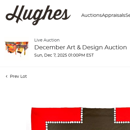
Auctions
Appraisals
Se
Live Auction
December Art & Design Auction
Sun, Dec 7, 2025 01:00PM EST
Prev Lot