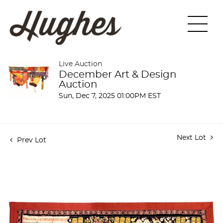
Live Auction
December Art & Design
Auction
Sun, Dec 7, 2025 01:00PM EST
Next Lot
Prev Lot