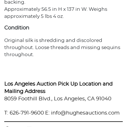
backing.
Approximately 56.5 in H x 137 in W. Weighs
approximately 5 lbs 4 oz.
Condition
Original silk is shredding and discolored
throughout. Loose threads and missing sequins
throughout.
Provenance
Private Estate, Los Angeles, California
Los Angeles Auction Pick Up Location and
Mailing Address
8059 Foothill Blvd., Los Angeles, CA 91040
T: 626-791-9600
E: info@hughesauctions.com