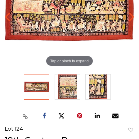
Tap or pinch to expand
Lot 124
to