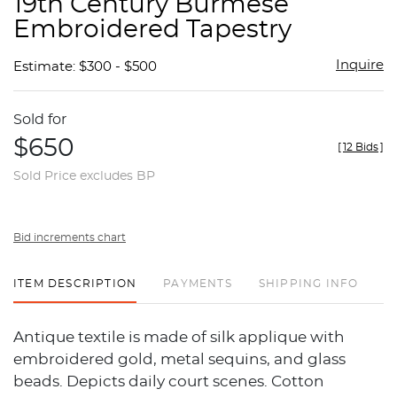
19th Century Burmese
favor
Embroidered Tapestry
Inquire
Estimate: $300 - $500
Sold for
$650
[
12 Bids
]
Sold Price excludes BP
Bid increments chart
ITEM DESCRIPTION
PAYMENTS
SHIPPING INFO
Antique textile is made of silk applique with
embroidered gold, metal sequins, and glass
beads. Depicts daily court scenes. Cotton