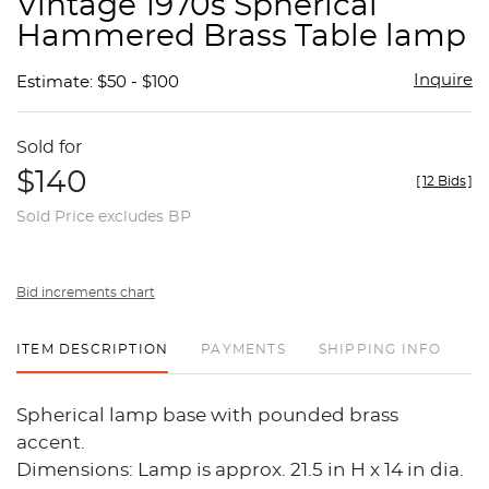
Vintage 1970s Spherical
favor
Hammered Brass Table lamp
Inquire
Estimate: $50 - $100
Sold for
$140
[
12 Bids
]
Sold Price excludes BP
Bid increments chart
ITEM DESCRIPTION
PAYMENTS
SHIPPING INFO
Spherical lamp base with pounded brass
accent.
Dimensions: Lamp is approx. 21.5 in H x 14 in dia.