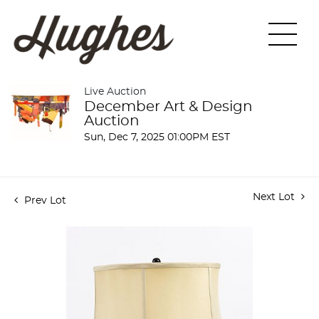
Live Auction
December Art & Design
Auction
Sun, Dec 7, 2025 01:00PM EST
Next Lot
Prev Lot