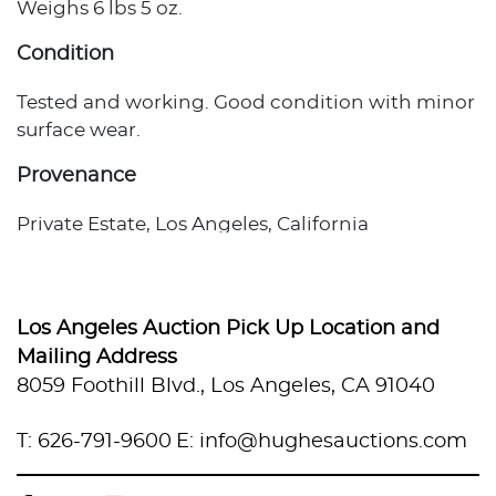
Weighs 6 lbs 5 oz.
Condition
Tested and working. Good condition with minor
surface wear.
Provenance
Private Estate, Los Angeles, California
Los Angeles Auction Pick Up Location and
Mailing Address
8059 Foothill Blvd., Los Angeles, CA 91040
T: 626-791-9600
E: info@hughesauctions.com