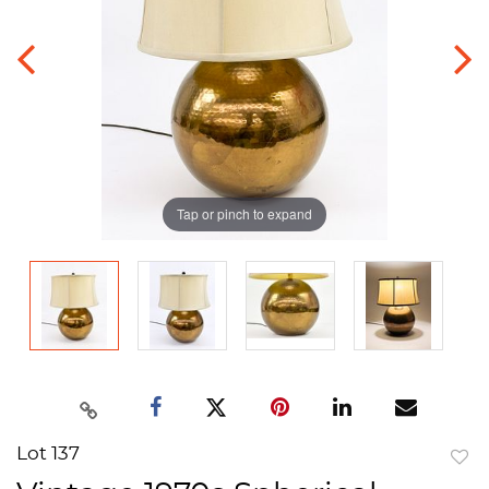
Tap or pinch to expand
Lot 137
to