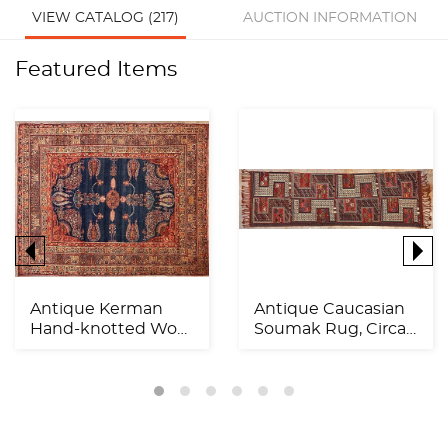
VIEW CATALOG (217)
AUCTION INFORMATION
Featured Items
Antique Kerman
Antique Caucasian
Hand-knotted Wool
Soumak Rug, Circa
Rug, Circa 1900,
1920, 11'11" x 3'6"...
11'9"...