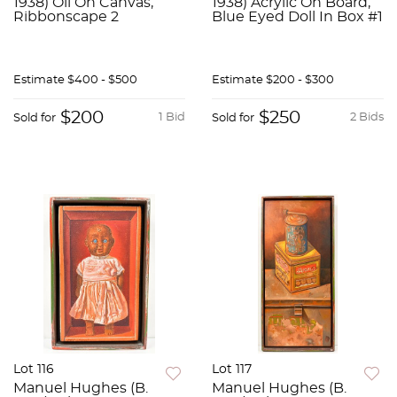
1938) Oil On Canvas,
1938) Acrylic On Board,
Ribbonscape 2
Blue Eyed Doll In Box #1
Estimate
$400 - $500
Estimate
$200 - $300
$200
$250
1 Bid
2 Bids
Sold for
Sold for
Lot 116
Lot 117
Manuel Hughes (B.
Manuel Hughes (B.