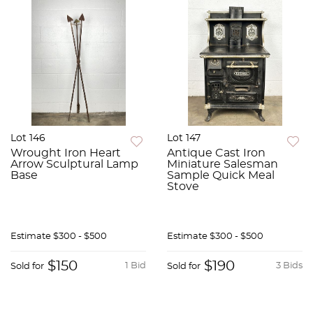
Lot 146
Lot 147
Wrought Iron Heart
Antique Cast Iron
Arrow Sculptural Lamp
Miniature Salesman
Base
Sample Quick Meal
Stove
Estimate
$300 - $500
Estimate
$300 - $500
$150
$190
1 Bid
3 Bids
Sold for
Sold for