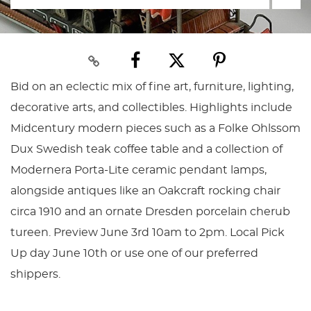
Bid on an eclectic mix of fine art, furniture, lighting,
decorative arts, and collectibles. Highlights include
Midcentury modern pieces such as a Folke Ohlssom
Dux Swedish teak coffee table and a collection of
Modernera Porta-Lite ceramic pendant lamps,
alongside antiques like an Oakcraft rocking chair
circa 1910 and an ornate Dresden porcelain cherub
tureen. Preview June 3rd 10am to 2pm. Local Pick
Up day June 10th or use one of our preferred
shippers.