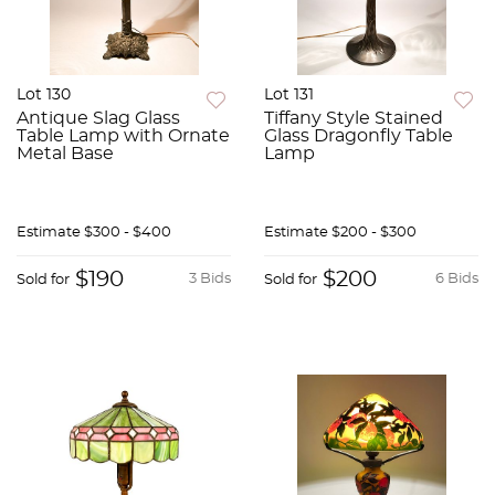
Lot 130
Lot 131
Antique Slag Glass
Tiffany Style Stained
Table Lamp with Ornate
Glass Dragonfly Table
Metal Base
Lamp
Estimate
$300 - $400
Estimate
$200 - $300
$190
$200
3 Bids
6 Bids
Sold for
Sold for