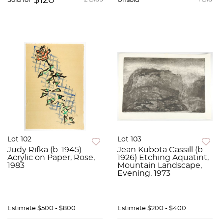
$120
Sold for
Unsold
Lot 102
Lot 103
Judy Rifka (b. 1945)
Jean Kubota Cassill (b.
Acrylic on Paper, Rose,
1926) Etching Aquatint,
1983
Mountain Landscape,
Evening, 1973
Estimate
$500 - $800
Estimate
$200 - $400