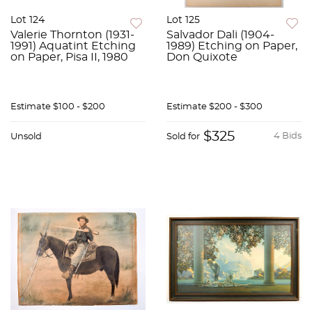
Lot 124
Lot 125
Valerie Thornton (1931-
Salvador Dali (1904-
1991) Aquatint Etching
1989) Etching on Paper,
on Paper, Pisa II, 1980
Don Quixote
Estimate
$100 - $200
Estimate
$200 - $300
$325
4 Bids
Unsold
Sold for