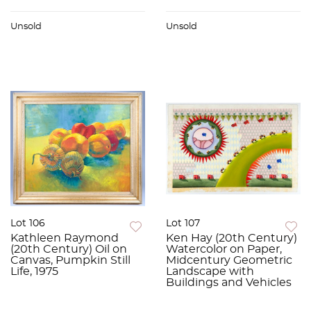
Unsold
Unsold
Lot 106
Lot 107
Kathleen Raymond
Ken Hay (20th Century)
(20th Century) Oil on
Watercolor on Paper,
Canvas, Pumpkin Still
Midcentury Geometric
Life, 1975
Landscape with
Buildings and Vehicles