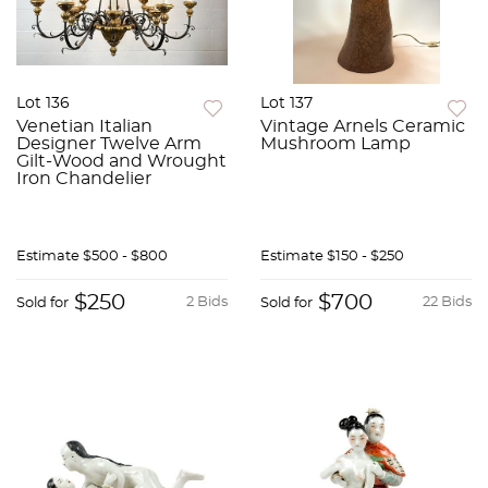
Lot 136
Lot 137
Venetian Italian
Vintage Arnels Ceramic
Designer Twelve Arm
Mushroom Lamp
Gilt-Wood and Wrought
Iron Chandelier
Estimate
$500 - $800
Estimate
$150 - $250
$250
$700
2 Bids
22 Bids
Sold for
Sold for