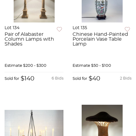
Lot 134
Lot 135
Pair of Alabaster
Chinese Hand-Painted
Column Lamps with
Porcelain Vase Table
Shades
Lamp
Estimate
$200 - $300
Estimate
$50 - $100
$140
$40
6 Bids
2 Bids
Sold for
Sold for