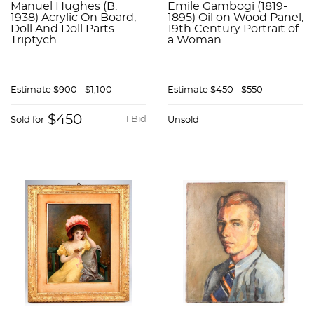
Manuel Hughes (B.
Emile Gambogi (1819-
1938) Acrylic On Board,
1895) Oil on Wood Panel,
Doll And Doll Parts
19th Century Portrait of
Triptych
a Woman
Estimate
$900 - $1,100
Estimate
$450 - $550
$450
1 Bid
Sold for
Unsold