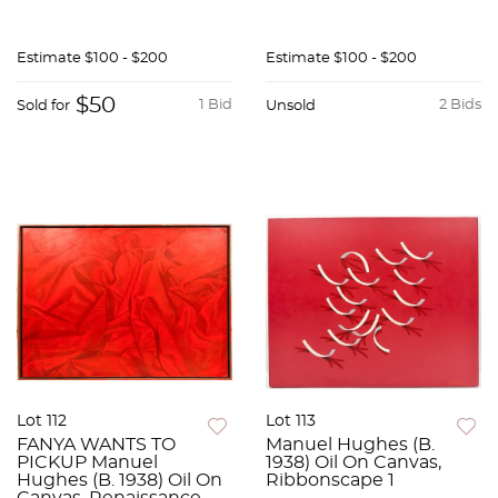
Estimate
$100 - $200
Estimate
$100 - $200
$50
1 Bid
2 Bids
Sold for
Unsold
Lot 112
Lot 113
FANYA WANTS TO
Manuel Hughes (B.
PICKUP Manuel
1938) Oil On Canvas,
Hughes (B. 1938) Oil On
Ribbonscape 1