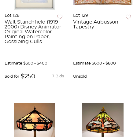
Lot 128
Lot 129
Walt Stanchfield (1919-
Vintage Aubusson
2000) Disney Animator
Tapestry
Original Watercolor
Painting on Paper,
Gossiping Gulls
Estimate
$300 - $400
Estimate
$600 - $800
$250
7 Bids
Sold for
Unsold