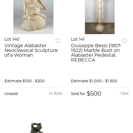
Lot 140
Lot 141
Vintage Alabaster
Giuseppe Bessi (1857-
Neoclassical Sculpture
1922) Marble Bust on
of a Woman
Alabaster Pedestal,
REBECCA
Estimate
$100 - $200
Estimate
$1,000 - $1,500
$500
14 Bids
1 Bid
Unsold
Sold for