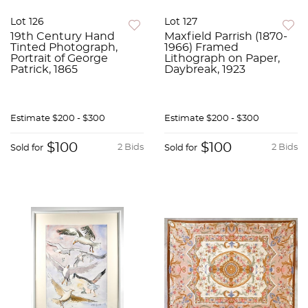
Lot 126
Lot 127
19th Century Hand
Maxfield Parrish (1870-
Tinted Photograph,
1966) Framed
Portrait of George
Lithograph on Paper,
Patrick, 1865
Daybreak, 1923
Estimate
$200 - $300
Estimate
$200 - $300
$100
$100
2 Bids
2 Bids
Sold for
Sold for