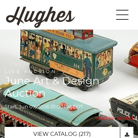
LIVE AUCTION
June Art & Design
Auction
Start: Jun 07, 2026 01:00PM EDT
Auction ended
VIEW CATALOG (217)