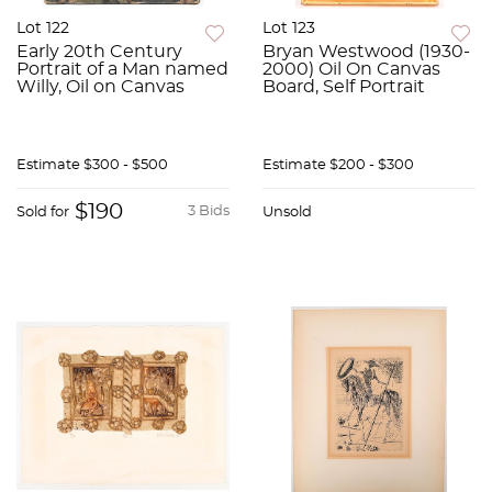
Lot 122
Lot 123
Early 20th Century
Bryan Westwood (1930-
Portrait of a Man named
2000) Oil On Canvas
Willy, Oil on Canvas
Board, Self Portrait
Estimate
$300 - $500
Estimate
$200 - $300
$190
3 Bids
Sold for
Unsold