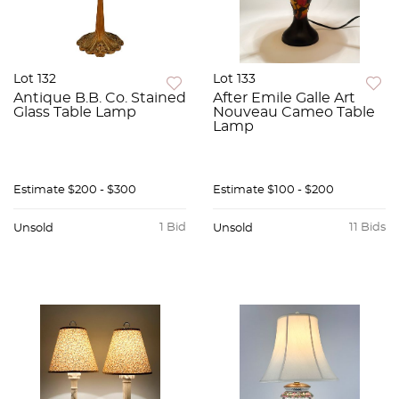
Lot 132
Lot 133
Antique B.B. Co. Stained
After Emile Galle Art
Glass Table Lamp
Nouveau Cameo Table
Lamp
Estimate
$200 - $300
Estimate
$100 - $200
1 Bid
11 Bids
Unsold
Unsold