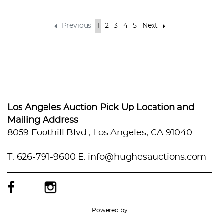
Previous
1
2
3
4
5
Next
Los Angeles Auction Pick Up Location and
Mailing Address
8059 Foothill Blvd., Los Angeles, CA 91040
T: 626-791-9600
E: info@hughesauctions.com
Powered by