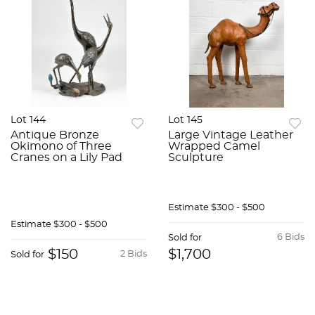
Lot 144
Lot 145
Antique Bronze
Large Vintage Leather
Okimono of Three
Wrapped Camel
Cranes on a Lily Pad
Sculpture
Estimate
$300 - $500
Estimate
$300 - $500
6 Bids
Sold for
$150
$1,700
2 Bids
Sold for