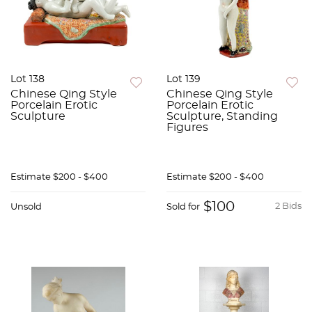
Lot 138
Lot 139
Chinese Qing Style
Chinese Qing Style
Porcelain Erotic
Porcelain Erotic
Sculpture
Sculpture, Standing
Figures
Estimate
$200 - $400
Estimate
$200 - $400
$100
2 Bids
Unsold
Sold for