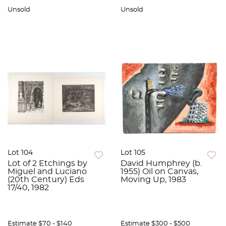
Unsold
Unsold
Lot 104
Lot 105
Lot of 2 Etchings by
David Humphrey (b.
Miguel and Luciano
1955) Oil on Canvas,
(20th Century) Eds
Moving Up, 1983
17/40, 1982
Estimate
$70 - $140
Estimate
$300 - $500