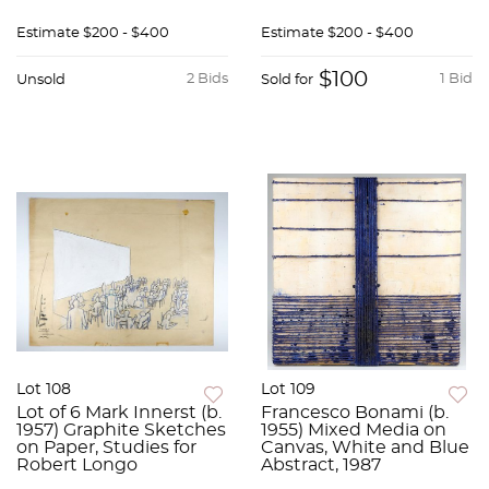
Estimate
$200 - $400
Estimate
$200 - $400
$100
2 Bids
1 Bid
Unsold
Sold for
Lot 108
Lot 109
Lot of 6 Mark Innerst (b.
Francesco Bonami (b.
1957) Graphite Sketches
1955) Mixed Media on
on Paper, Studies for
Canvas, White and Blue
Robert Longo
Abstract, 1987