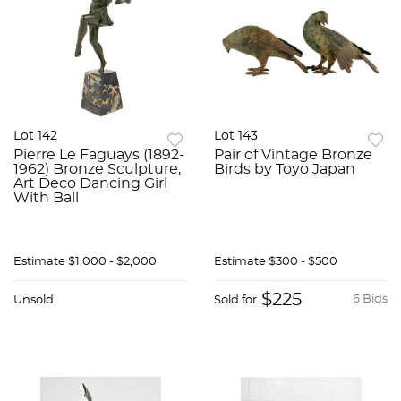
Lot 142
Lot 143
Pierre Le Faguays (1892-
Pair of Vintage Bronze
1962) Bronze Sculpture,
Birds by Toyo Japan
Art Deco Dancing Girl
With Ball
Estimate
$1,000 - $2,000
Estimate
$300 - $500
$225
6 Bids
Unsold
Sold for