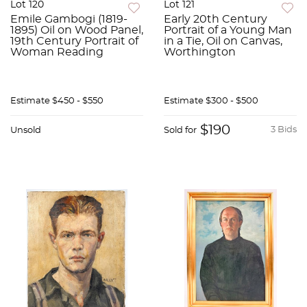
Lot 120
Lot 121
Emile Gambogi (1819-
Early 20th Century
1895) Oil on Wood Panel,
Portrait of a Young Man
19th Century Portrait of
in a Tie, Oil on Canvas,
Woman Reading
Worthington
Estimate
$450 - $550
Estimate
$300 - $500
$190
3 Bids
Unsold
Sold for