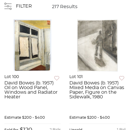
FILTER
217 Results
Lot 100
Lot 101
David Bowes (b. 1957)
David Bowes (b. 1957)
Oil on Wood Panel,
Mixed Media on Canvas
Windows and Radiator
Paper, Figure on the
Heater
Sidewalk, 1980
Estimate
$200 - $400
Estimate
$200 - $400
2 Bids
1 Bid