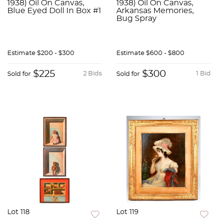
1938) Oil On Canvas,
1938) Oil On Canvas,
Blue Eyed Doll In Box #1
Arkansas Memories,
Bug Spray
Estimate
$200 - $300
Estimate
$600 - $800
$225
$300
2 Bids
1 Bid
Sold for
Sold for
Lot 118
Lot 119