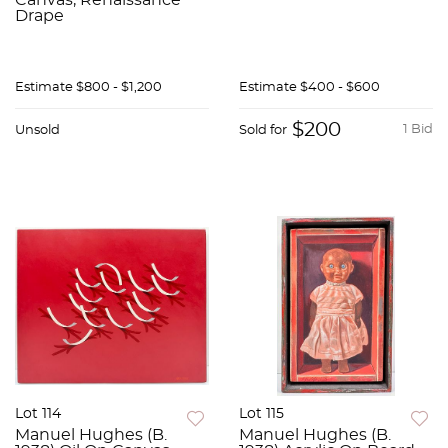
Canvas, Renaissance
Drape
Estimate
$800 - $1,200
Estimate
$400 - $600
$200
1 Bid
Unsold
Sold for
Lot 114
Lot 115
Manuel Hughes (B.
Manuel Hughes (B.