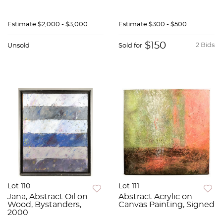
Estimate
$2,000 - $3,000
Estimate
$300 - $500
$150
2 Bids
Unsold
Sold for
Lot 110
Lot 111
Jana, Abstract Oil on
Abstract Acrylic on
Wood, Bystanders,
Canvas Painting, Signed
2000