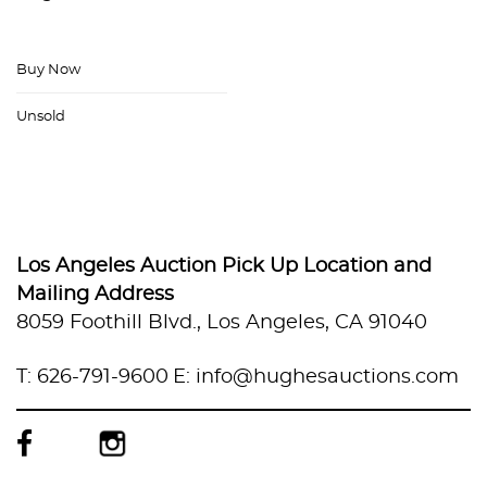
Buy Now
Unsold
Los Angeles Auction Pick Up Location and
Mailing Address
8059 Foothill Blvd., Los Angeles, CA 91040
T: 626-791-9600
E: info@hughesauctions.com