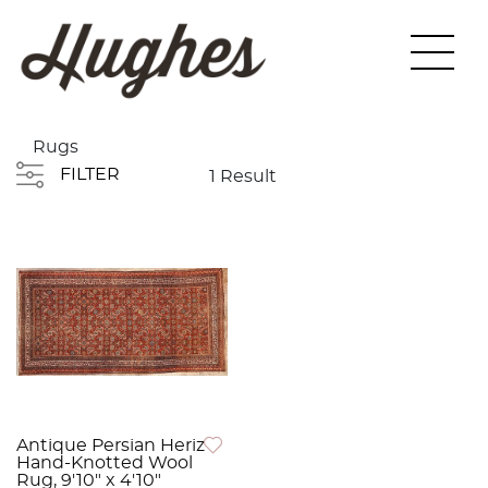
Rugs
FILTER
1 Result
Antique Persian Heriz
Hand-Knotted Wool
Rug, 9'10" x 4'10"