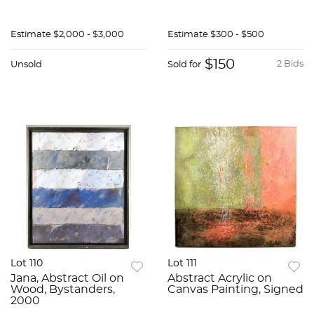
Estimate
$2,000 - $3,000
Estimate
$300 - $500
$150
2 Bids
Unsold
Sold for
Lot 110
Lot 111
Jana, Abstract Oil on
Abstract Acrylic on
Wood, Bystanders,
Canvas Painting, Signed
2000