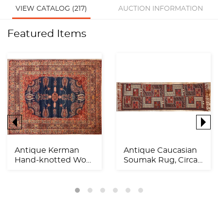
VIEW CATALOG (217)
AUCTION INFORMATION
Featured Items
Antique Kerman
Antique Caucasian
Hand-knotted Wool
Soumak Rug, Circa
Rug, Circa 1900,
1920, 11'11" x 3'6"...
11'9"...