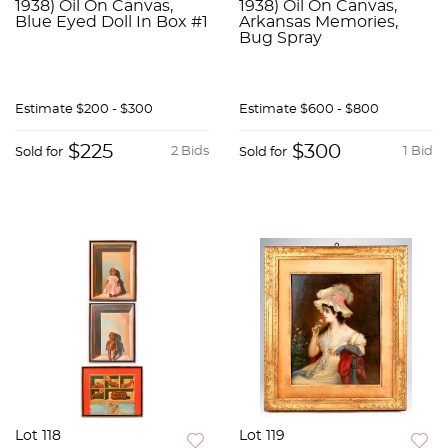
1938) Oil On Canvas,
1938) Oil On Canvas,
Blue Eyed Doll In Box #1
Arkansas Memories,
Bug Spray
Estimate
$200 - $300
Estimate
$600 - $800
$225
$300
2 Bids
1 Bid
Sold for
Sold for
Lot 118
Lot 119