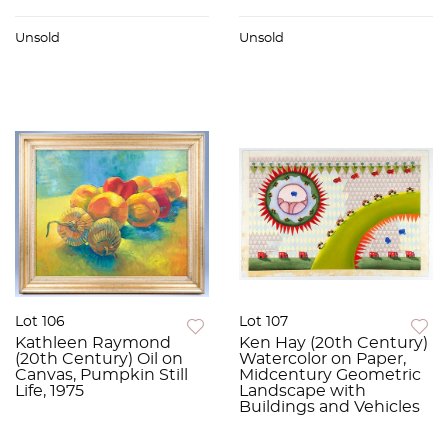
Unsold
Unsold
Lot 106
Lot 107
Kathleen Raymond
Ken Hay (20th Century)
(20th Century) Oil on
Watercolor on Paper,
Canvas, Pumpkin Still
Midcentury Geometric
Life, 1975
Landscape with
Buildings and Vehicles