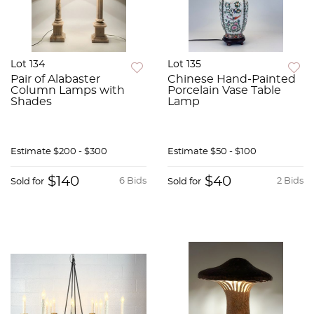
Lot 134
Lot 135
Pair of Alabaster
Chinese Hand-Painted
Column Lamps with
Porcelain Vase Table
Shades
Lamp
Estimate
$200 - $300
Estimate
$50 - $100
$140
$40
6 Bids
2 Bids
Sold for
Sold for