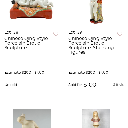
Lot 138
Lot 139
Chinese Qing Style
Chinese Qing Style
Porcelain Erotic
Porcelain Erotic
Sculpture
Sculpture, Standing
Figures
Estimate
$200 - $400
Estimate
$200 - $400
$100
2 Bids
Unsold
Sold for