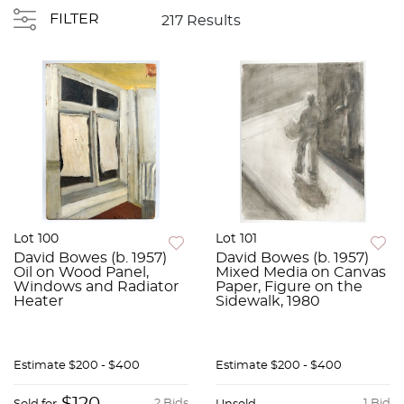
FILTER
217 Results
Lot 100
Lot 101
David Bowes (b. 1957)
David Bowes (b. 1957)
Oil on Wood Panel,
Mixed Media on Canvas
Windows and Radiator
Paper, Figure on the
Heater
Sidewalk, 1980
Estimate
$200 - $400
Estimate
$200 - $400
2 Bids
1 Bid