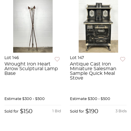
Lot 146
Lot 147
Wrought Iron Heart
Antique Cast Iron
Arrow Sculptural Lamp
Miniature Salesman
Base
Sample Quick Meal
Stove
Estimate
$300 - $500
Estimate
$300 - $500
$150
$190
1 Bid
3 Bids
Sold for
Sold for