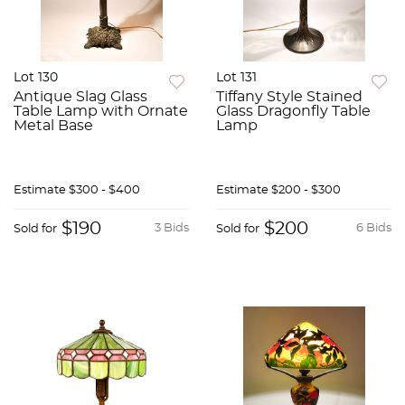
Lot 130
Lot 131
Antique Slag Glass
Tiffany Style Stained
Table Lamp with Ornate
Glass Dragonfly Table
Metal Base
Lamp
Estimate
$300 - $400
Estimate
$200 - $300
$190
$200
3 Bids
6 Bids
Sold for
Sold for