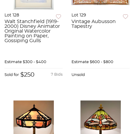
Lot 128
Lot 129
Walt Stanchfield (1919-
Vintage Aubusson
2000) Disney Animator
Tapestry
Original Watercolor
Painting on Paper,
Gossiping Gulls
Estimate
$300 - $400
Estimate
$600 - $800
$250
7 Bids
Sold for
Unsold