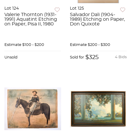
Lot 124
Lot 125
Valerie Thornton (1931-
Salvador Dali (1904-
1991) Aquatint Etching
1989) Etching on Paper,
on Paper, Pisa II, 1980
Don Quixote
Estimate
$100 - $200
Estimate
$200 - $300
$325
4 Bids
Unsold
Sold for