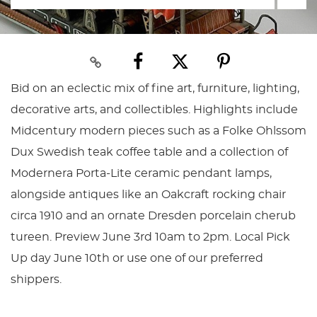
Bid on an eclectic mix of fine art, furniture, lighting,
decorative arts, and collectibles. Highlights include
Midcentury modern pieces such as a Folke Ohlssom
Dux Swedish teak coffee table and a collection of
Modernera Porta-Lite ceramic pendant lamps,
alongside antiques like an Oakcraft rocking chair
circa 1910 and an ornate Dresden porcelain cherub
tureen. Preview June 3rd 10am to 2pm. Local Pick
Up day June 10th or use one of our preferred
shippers.