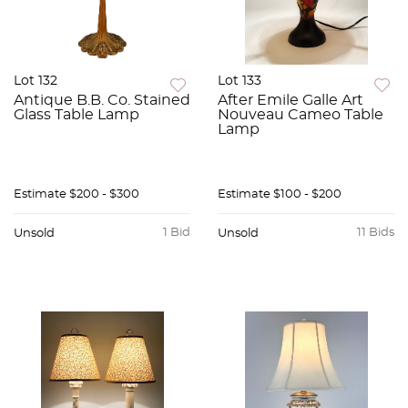
Lot 132
Lot 133
Antique B.B. Co. Stained
After Emile Galle Art
Glass Table Lamp
Nouveau Cameo Table
Lamp
Estimate
$200 - $300
Estimate
$100 - $200
1 Bid
11 Bids
Unsold
Unsold