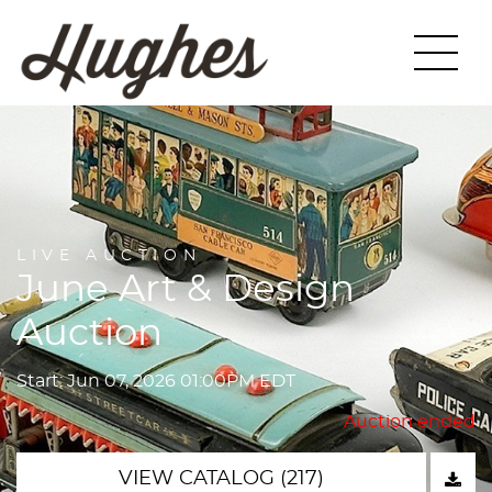
LIVE AUCTION
June Art & Design
Auction
Start: Jun 07, 2026 01:00PM EDT
Auction ended
VIEW CATALOG (217)