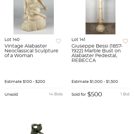
Lot 140
Lot 141
Vintage Alabaster
Giuseppe Bessi (1857-
Neoclassical Sculpture
1922) Marble Bust on
of a Woman
Alabaster Pedestal,
REBECCA
Estimate
$100 - $200
Estimate
$1,000 - $1,500
$500
14 Bids
1 Bid
Unsold
Sold for