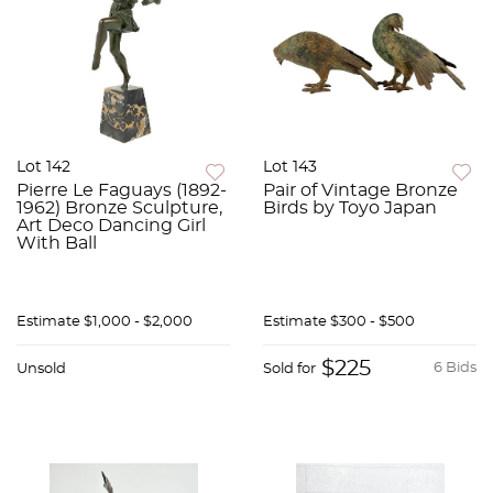
Lot 142
Lot 143
Pierre Le Faguays (1892-
Pair of Vintage Bronze
1962) Bronze Sculpture,
Birds by Toyo Japan
Art Deco Dancing Girl
With Ball
Estimate
$1,000 - $2,000
Estimate
$300 - $500
$225
6 Bids
Unsold
Sold for