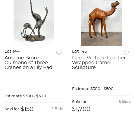
Lot 144
Lot 145
Antique Bronze
Large Vintage Leather
Okimono of Three
Wrapped Camel
Cranes on a Lily Pad
Sculpture
Estimate
$300 - $500
Estimate
$300 - $500
6 Bids
Sold for
$150
$1,700
2 Bids
Sold for