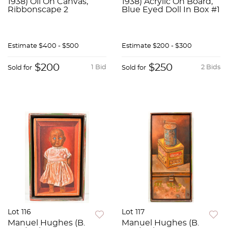
1938) Oil On Canvas,
1938) Acrylic On Board,
Ribbonscape 2
Blue Eyed Doll In Box #1
Estimate
$400 - $500
Estimate
$200 - $300
$200
$250
1 Bid
2 Bids
Sold for
Sold for
Lot 116
Lot 117
Manuel Hughes (B.
Manuel Hughes (B.