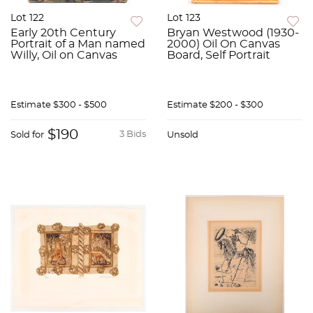
Lot 122
Lot 123
Early 20th Century
Bryan Westwood (1930-
Portrait of a Man named
2000) Oil On Canvas
Willy, Oil on Canvas
Board, Self Portrait
Estimate
$300 - $500
Estimate
$200 - $300
$190
3 Bids
Sold for
Unsold