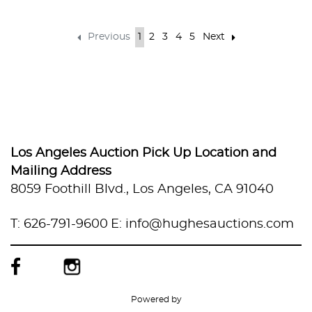
Previous
1
2
3
4
5
Next
Los Angeles Auction Pick Up Location and
Mailing Address
8059 Foothill Blvd., Los Angeles, CA 91040
T: 626-791-9600
E: info@hughesauctions.com
Powered by