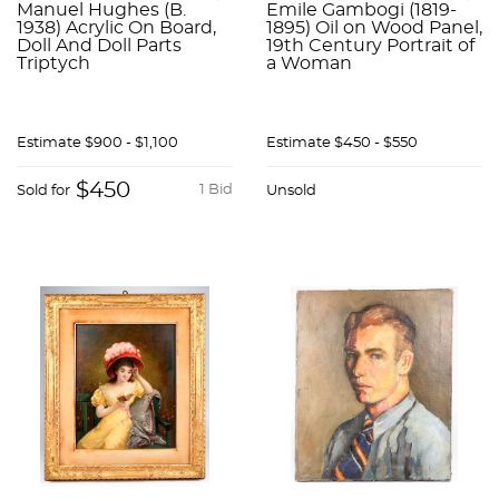
Manuel Hughes (B.
Emile Gambogi (1819-
1938) Acrylic On Board,
1895) Oil on Wood Panel,
Doll And Doll Parts
19th Century Portrait of
Triptych
a Woman
Estimate
$900 - $1,100
Estimate
$450 - $550
$450
1 Bid
Sold for
Unsold