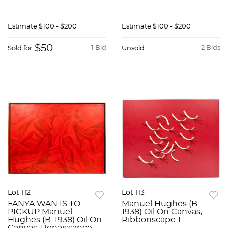
Estimate
$100 - $200
Estimate
$100 - $200
$50
1 Bid
2 Bids
Sold for
Unsold
Lot 112
Lot 113
FANYA WANTS TO
Manuel Hughes (B.
PICKUP Manuel
1938) Oil On Canvas,
Hughes (B. 1938) Oil On
Ribbonscape 1