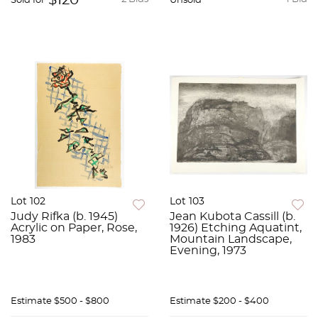
$120
Sold for
Unsold
Lot 102
Lot 103
Judy Rifka (b. 1945)
Jean Kubota Cassill (b.
Acrylic on Paper, Rose,
1926) Etching Aquatint,
1983
Mountain Landscape,
Evening, 1973
Estimate
$500 - $800
Estimate
$200 - $400