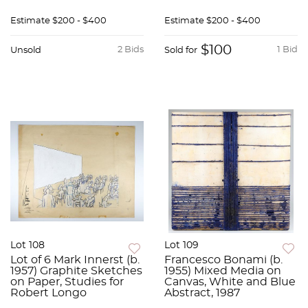
Estimate
$200 - $400
Estimate
$200 - $400
$100
2 Bids
1 Bid
Unsold
Sold for
Lot 108
Lot 109
Lot of 6 Mark Innerst (b.
Francesco Bonami (b.
1957) Graphite Sketches
1955) Mixed Media on
on Paper, Studies for
Canvas, White and Blue
Robert Longo
Abstract, 1987