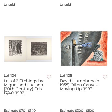
Unsold
Unsold
Lot 104
Lot 105
Lot of 2 Etchings by
David Humphrey (b.
Miguel and Luciano
1955) Oil on Canvas,
(20th Century) Eds
Moving Up, 1983
17/40, 1982
Estimate
$70 - $140
Estimate
$300 - $500