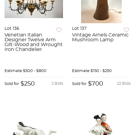
Lot 136
Lot 137
Venetian Italian
Vintage Arnels Ceramic
Designer Twelve Arm
Mushroom Lamp
Gilt-Wood and Wrought
Iron Chandelier
Estimate
$500 - $800
Estimate
$150 - $250
$250
$700
2 Bids
22 Bids
Sold for
Sold for