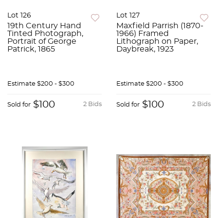
Lot 126
Lot 127
19th Century Hand
Maxfield Parrish (1870-
Tinted Photograph,
1966) Framed
Portrait of George
Lithograph on Paper,
Patrick, 1865
Daybreak, 1923
Estimate
$200 - $300
Estimate
$200 - $300
$100
$100
2 Bids
2 Bids
Sold for
Sold for