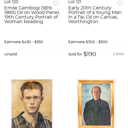
Lot 120
Lot 121
Emile Gambogi (1819-
Early 20th Century
1895) Oil on Wood Panel,
Portrait of a Young Man
19th Century Portrait of
in a Tie, Oil on Canvas,
Woman Reading
Worthington
Estimate
$450 - $550
Estimate
$300 - $500
$190
3 Bids
Unsold
Sold for