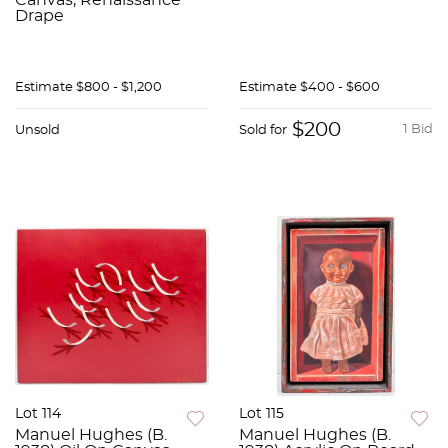
Canvas, Renaissance
Drape
Estimate
$800 - $1,200
Estimate
$400 - $600
$200
1 Bid
Unsold
Sold for
Lot 114
Lot 115
Manuel Hughes (B.
Manuel Hughes (B.