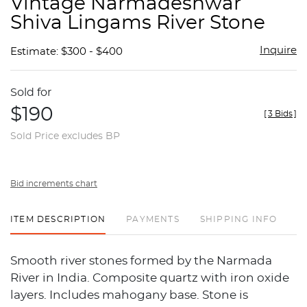
Vintage Narmadeshwar
favor
Shiva Lingams River Stone
Inquire
Estimate: $300 - $400
Sold for
$190
[
3 Bids
]
Sold Price excludes BP
Bid increments chart
ITEM DESCRIPTION
PAYMENTS
SHIPPING INFO
Smooth river stones formed by the Narmada
River in India. Composite quartz with iron oxide
layers. Includes mahogany base. Stone is