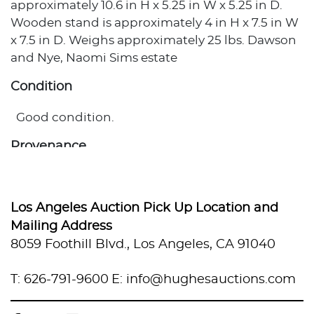
approximately 10.6 in H x 5.25 in W x 5.25 in D.
Wooden stand is approximately 4 in H x 7.5 in W
x 7.5 in D. Weighs approximately 25 lbs. Dawson
and Nye, Naomi Sims estate
Condition
Good condition.
Provenance
Private Estate, Los Angeles, California
Los Angeles Auction Pick Up Location and
Mailing Address
8059 Foothill Blvd., Los Angeles, CA 91040
T: 626-791-9600
E: info@hughesauctions.com