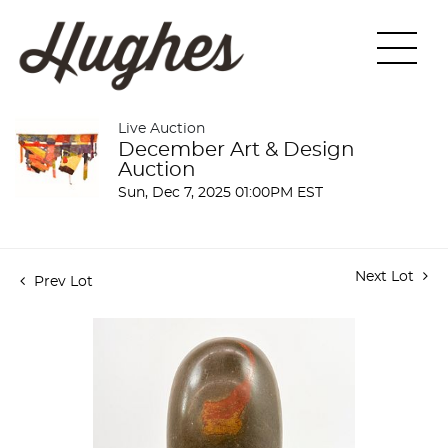
Live Auction
December Art & Design
Auction
Sun, Dec 7, 2025 01:00PM EST
Next Lot
Prev Lot