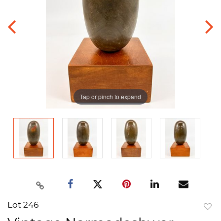
Tap or pinch to expand
Lot 246
to