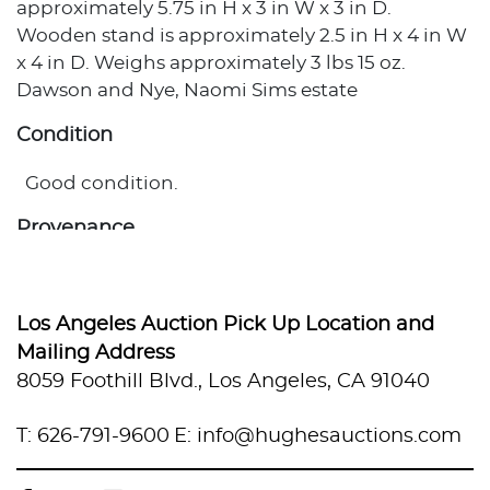
approximately 5.75 in H x 3 in W x 3 in D.
Wooden stand is approximately 2.5 in H x 4 in W
x 4 in D. Weighs approximately 3 lbs 15 oz.
Dawson and Nye, Naomi Sims estate
Condition
Good condition.
Provenance
Private Estate, Los Angeles, California
Los Angeles Auction Pick Up Location and
Mailing Address
8059 Foothill Blvd., Los Angeles, CA 91040
T: 626-791-9600
E: info@hughesauctions.com