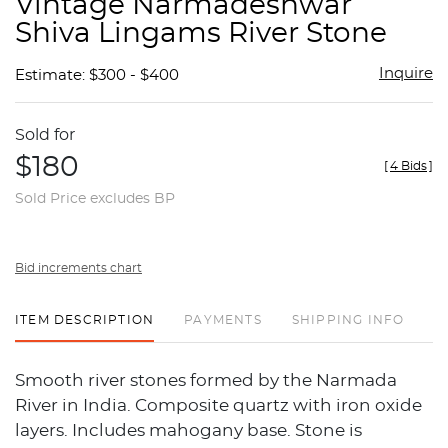
Vintage Narmadeshwar
favor
Shiva Lingams River Stone
Inquire
Estimate: $300 - $400
Sold for
$180
[
4 Bids
]
Sold Price excludes BP
Bid increments chart
ITEM DESCRIPTION
PAYMENTS
SHIPPING INFO
Smooth river stones formed by the Narmada
River in India. Composite quartz with iron oxide
layers. Includes mahogany base. Stone is