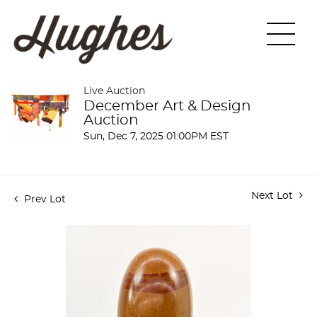
Live Auction
December Art & Design
Auction
Sun, Dec 7, 2025 01:00PM EST
Next Lot
Prev Lot