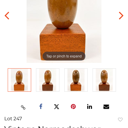
Tap or pinch to expand
Lot 247
to