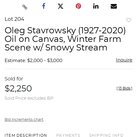
Lot 204
to
Oleg Stavrowsky (1927-2020)
favor
Oil on Canvas, Winter Farm
Scene w/ Snowy Stream
Inquire
Estimate: $2,000 - $3,000
Sold for
$2,250
[
13 Bids
]
Sold Price excludes BP
Bid increments chart
ITEM DESCRIPTION
PAYMENTS
SHIPPING INFO