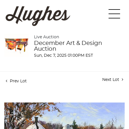
Live Auction
December Art & Design
Auction
Sun, Dec 7, 2025 01:00PM EST
Next Lot
Prev Lot