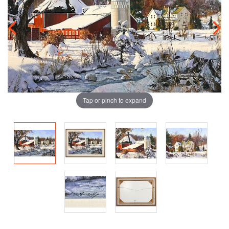
Tap or pinch to expand