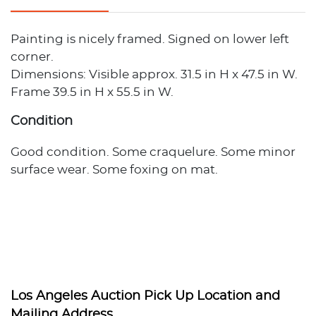
Painting is nicely framed. Signed on lower left
corner.
Dimensions: Visible approx. 31.5 in H x 47.5 in W.
Frame 39.5 in H x 55.5 in W.
Condition
Good condition. Some craquelure. Some minor
surface wear. Some foxing on mat.
Los Angeles Auction Pick Up Location and
Mailing Address