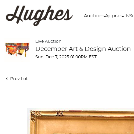
Auctions
Appraisals
Se
Live Auction
December Art & Design Auction
Sun, Dec 7, 2025 01:00PM EST
Prev Lot