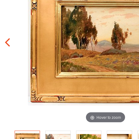
Hover to zoom