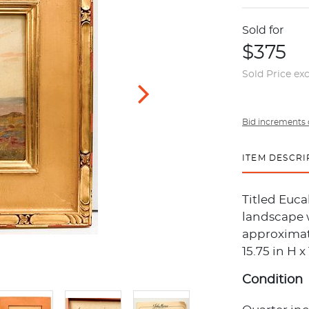
Sold for
$375
Sold Price ex
Bid increments 
ITEM DESCRI
Titled Euca
landscape w
approximate
15.75 in H 
Condition