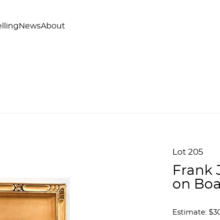
lling
News
About
Lot 205
Frank 
on Boa
Estimate: $3