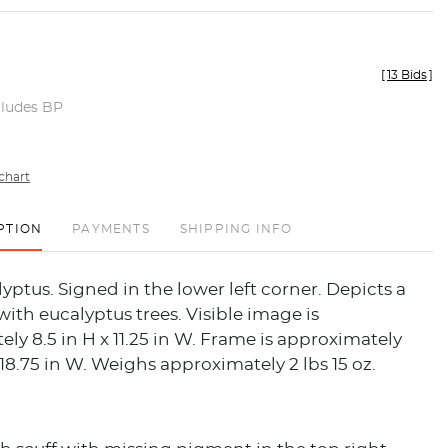
[
13 Bids
]
cludes BP
chart
PTION
PAYMENTS
SHIPPING INFO
lyptus. Signed in the lower left corner. Depicts a
ith eucalyptus trees. Visible image is
ly 8.5 in H x 11.25 in W. Frame is approximately
x 18.75 in W. Weighs approximately 2 lbs 15 oz.