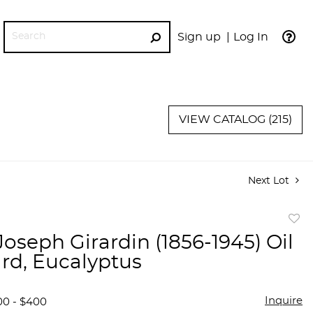
Sign up
Log In
GO
VIEW CATALOG (215)
Next Lot
to
Joseph Girardin (1856-1945) Oil
favor
rd, Eucalyptus
Inquire
00 - $400