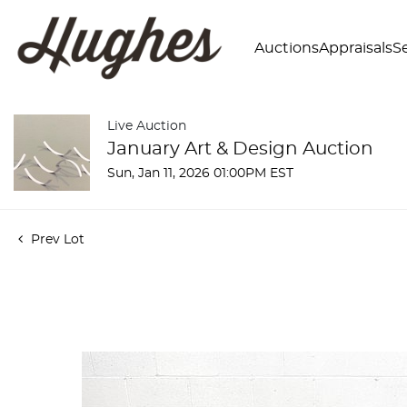
Auctions
Appraisals
Se
Live Auction
January Art & Design Auction
Sun, Jan 11, 2026 01:00PM EST
Prev Lot