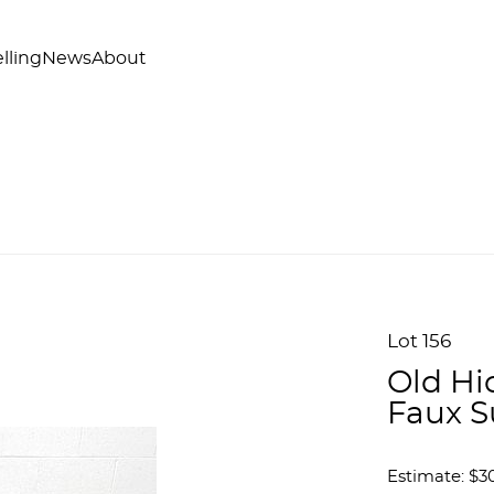
lling
News
About
Lot 156
Old Hi
Faux S
Estimate: $3