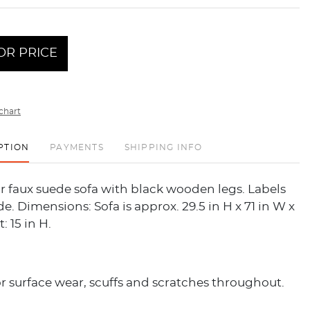
OR PRICE
chart
PTION
PAYMENTS
SHIPPING INFO
 faux suede sofa with black wooden legs. Labels
e. Dimensions: Sofa is approx. 29.5 in H x 71 in W x
: 15 in H.
 surface wear, scuffs and scratches throughout.