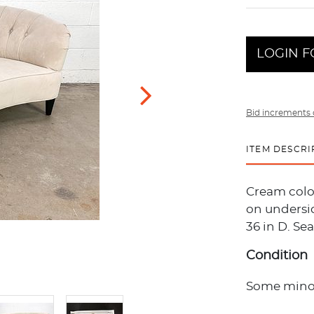
LOGIN F
Bid increments 
ITEM DESCRI
Cream color
on undersid
36 in D. Seat
Condition
Some minor