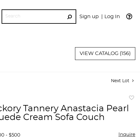
Sign up
Log In
GO
VIEW CATALOG (156)
Next Lot
to
ckory Tannery Anastacia Pearl
favor
uede Cream Sofa Couch
Inquire
00 - $500