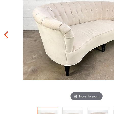
Hover to zoom