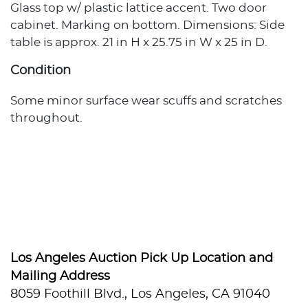
Glass top w/ plastic lattice accent. Two door
cabinet. Marking on bottom. Dimensions: Side
table is approx. 21 in H x 25.75 in W x 25 in D.
Condition
Some minor surface wear scuffs and scratches
throughout.
Los Angeles Auction Pick Up Location and
Mailing Address
8059 Foothill Blvd., Los Angeles, CA 91040