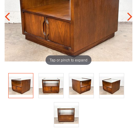
Tap or pinch to expand