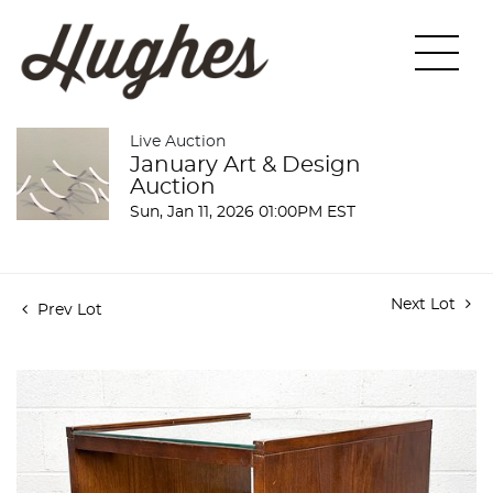
Live Auction
January Art & Design
Auction
Sun, Jan 11, 2026 01:00PM EST
Next Lot
Prev Lot