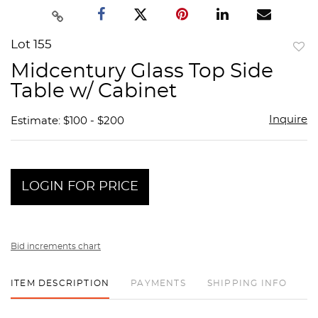
Lot 155
to
Midcentury Glass Top Side
favor
Table w/ Cabinet
Inquire
Estimate: $100 - $200
LOGIN FOR PRICE
Bid increments chart
ITEM DESCRIPTION
PAYMENTS
SHIPPING INFO