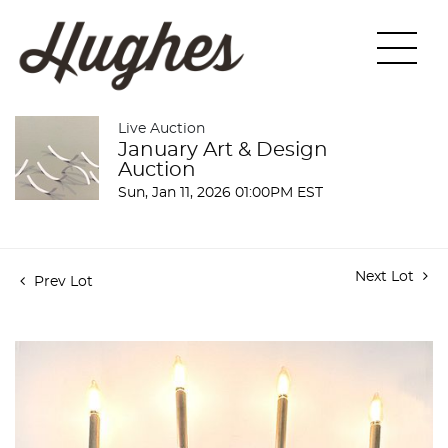
Live Auction
January Art & Design
Auction
Sun, Jan 11, 2026 01:00PM EST
Next Lot
Prev Lot