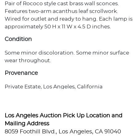
Pair of Rococo style cast brass wall sconces.
Features two-arm acanthus leaf scrollwork.
Wired for outlet and ready to hang. Each lamp is
approximately 50 H x 11 W x 4.5 D inches.
Condition
Some minor discoloration. Some minor surface
wear throughout.
Provenance
Private Estate, Los Angeles, California
Los Angeles Auction Pick Up Location and
Mailing Address
8059 Foothill Blvd., Los Angeles, CA 91040