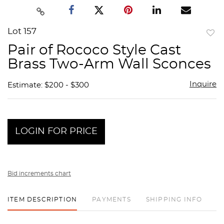
Lot 157
to
Pair of Rococo Style Cast
favor
Brass Two-Arm Wall Sconces
Inquire
Estimate: $200 - $300
LOGIN FOR PRICE
Bid increments chart
ITEM DESCRIPTION
PAYMENTS
SHIPPING INFO