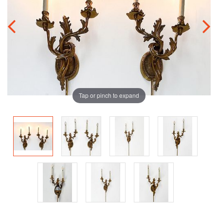
Tap or pinch to expand