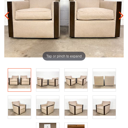
Tap or pinch to expand