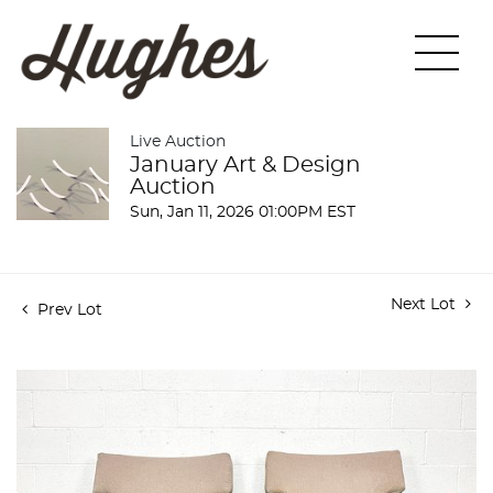
Live Auction
January Art & Design
Auction
Sun, Jan 11, 2026 01:00PM EST
Next Lot
Prev Lot