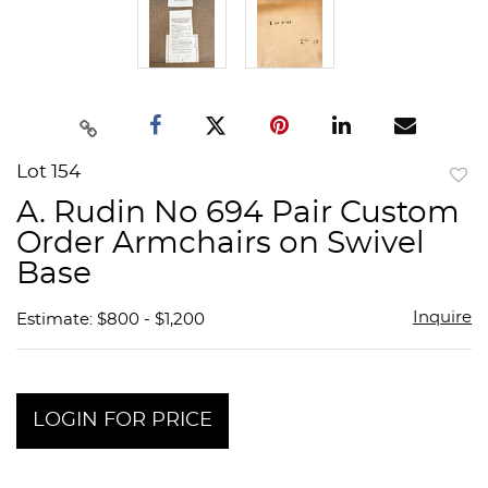
Lot 154
to
A. Rudin No 694 Pair Custom
favor
Order Armchairs on Swivel
Base
Inquire
Estimate: $800 - $1,200
LOGIN FOR PRICE