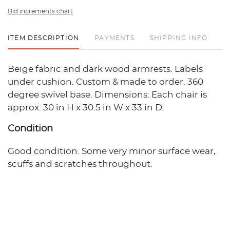
Bid increments chart
ITEM DESCRIPTION
PAYMENTS
SHIPPING INFO
Beige fabric and dark wood armrests. Labels
under cushion. Custom & made to order. 360
degree swivel base. Dimensions: Each chair is
approx. 30 in H x 30.5 in W x 33 in D.
Condition
Good condition. Some very minor surface wear,
scuffs and scratches throughout.