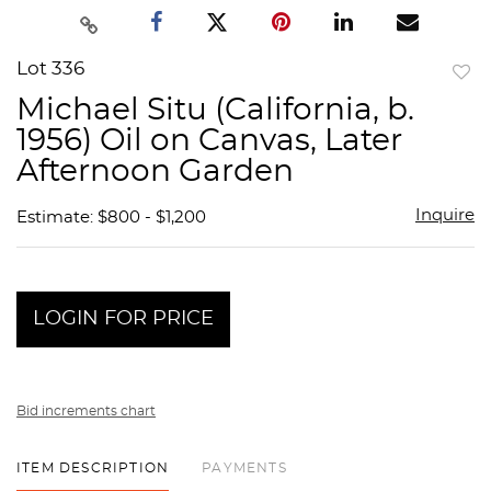
Lot 336
to
Michael Situ (California, b.
favor
1956) Oil on Canvas, Later
Afternoon Garden
Inquire
Estimate: $800 - $1,200
LOGIN FOR PRICE
Bid increments chart
ITEM DESCRIPTION
PAYMENTS