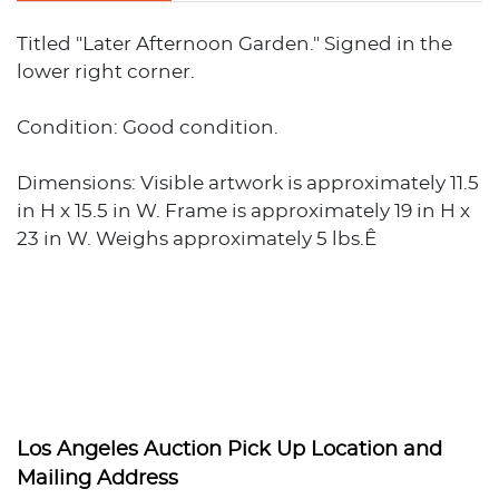
Titled "Later Afternoon Garden." Signed in the
lower right corner.
Condition: Good condition.
Dimensions: Visible artwork is approximately 11.5
in H x 15.5 in W. Frame is approximately 19 in H x
23 in W. Weighs approximately 5 lbs.Ê
Los Angeles Auction Pick Up Location and
Mailing Address