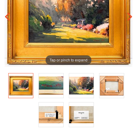
Tap or pinch to expand