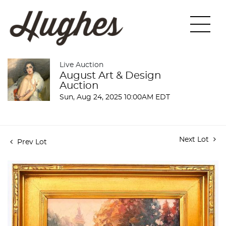
Live Auction
August Art & Design
Auction
Sun, Aug 24, 2025 10:00AM EDT
Next Lot
Prev Lot