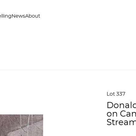
lling
News
About
Lot 337
Donald
on Can
Stream