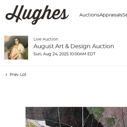
Auctions
Appraisals
Se
Live Auction
August Art & Design Auction
Sun, Aug 24, 2025 10:00AM EDT
Prev Lot