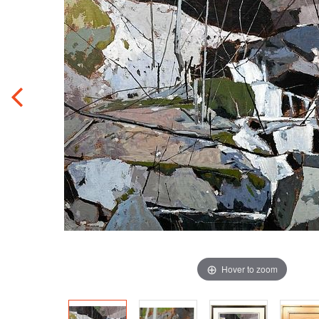
Hover to zoom