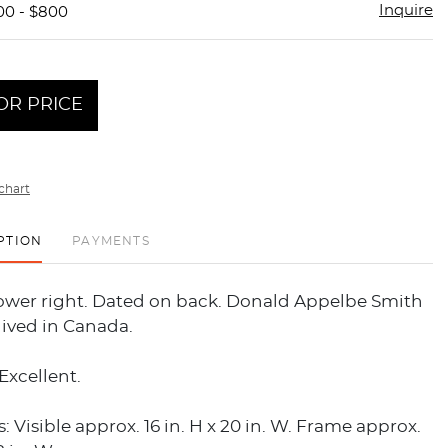
Inquire
00 - $800
OR PRICE
chart
PTION
PAYMENTS
lower right. Dated on back. Donald Appelbe Smith
lived in Canada.
Excellent.
 Visible approx. 16 in. H x 20 in. W. Frame approx.