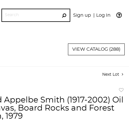
Sign up
Log In
GO
VIEW CATALOG (288)
Next Lot
to
 Appelbe Smith (1917-2002) Oil
favor
vas, Board Rocks and Forest
, 1979