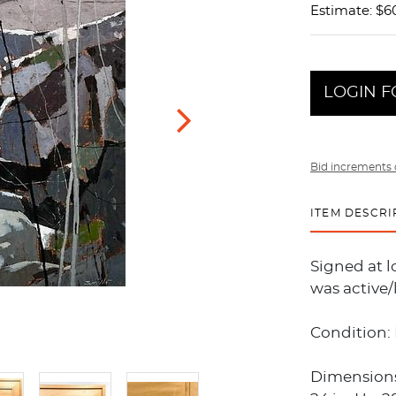
Estimate: $6
LOGIN F
Bid increments 
ITEM DESCRI
Signed at 
was active/
Condition: 
Dimensions: