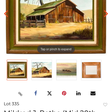
Tap or pinch to expand
Lot 335
to