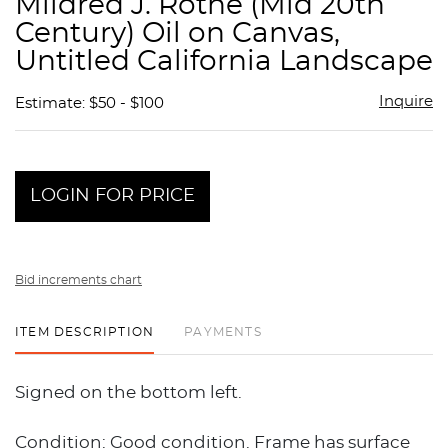
Mildred J. Rothe (Mid 20th
favor
Century) Oil on Canvas,
Untitled California Landscape
Inquire
Estimate: $50 - $100
LOGIN FOR PRICE
Bid increments chart
ITEM DESCRIPTION
PAYMENTS
Signed on the bottom left.
Condition: Good condition. Frame has surface