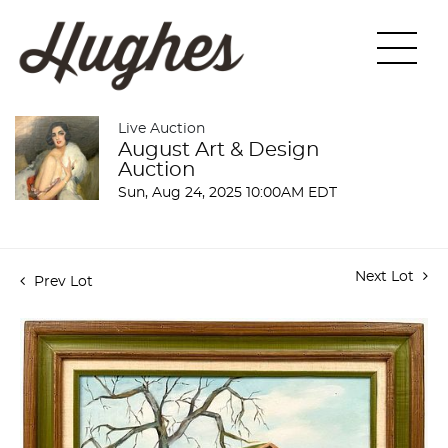
Live Auction
August Art & Design
Auction
Sun, Aug 24, 2025 10:00AM EDT
Next Lot
Prev Lot