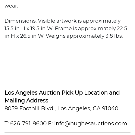
wear.
Dimensions: Visible artwork is approximately
15.5 in H x 19.5 in W. Frame is approximately 22.5
in H x 26.5 in W. Weighs approximately 3.8 lbs.
Los Angeles Auction Pick Up Location and
Mailing Address
8059 Foothill Blvd., Los Angeles, CA 91040
T: 626-791-9600
E: info@hughesauctions.com