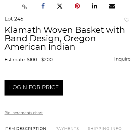
Lot 245
to
Klamath Woven Basket with
favor
Band Design, Oregon
American Indian
Inquire
Estimate: $100 - $200
LOGIN FOR PRICE
Bid increments chart
ITEM DESCRIPTION
PAYMENTS
SHIPPING INFO