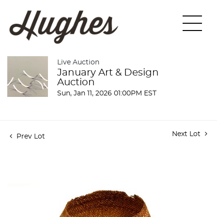
Live Auction
January Art & Design
Auction
Sun, Jan 11, 2026 01:00PM EST
Next Lot
Prev Lot