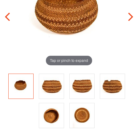
Tap or pinch to expand