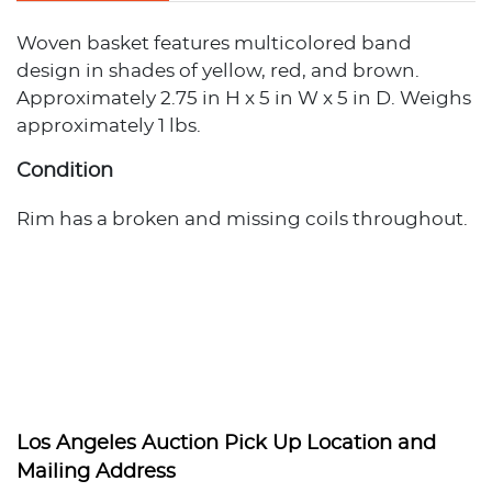
Woven basket features multicolored band
design in shades of yellow, red, and brown.
Approximately 2.75 in H x 5 in W x 5 in D. Weighs
approximately 1 lbs.
Condition
Rim has a broken and missing coils throughout.
Los Angeles Auction Pick Up Location and
Mailing Address