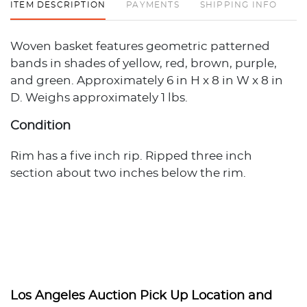
ITEM DESCRIPTION
PAYMENTS
SHIPPING INFO
Woven basket features geometric patterned
bands in shades of yellow, red, brown, purple,
and green. Approximately 6 in H x 8 in W x 8 in
D. Weighs approximately 1 lbs.
Condition
Rim has a five inch rip. Ripped three inch
section about two inches below the rim.
Los Angeles Auction Pick Up Location and