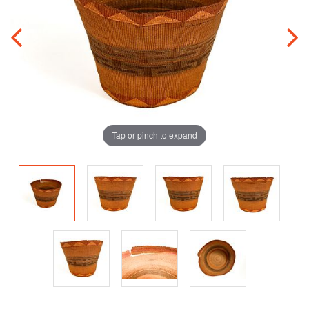
Tap or pinch to expand