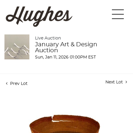
Live Auction
January Art & Design
Auction
Sun, Jan 11, 2026 01:00PM EST
Next Lot
Prev Lot