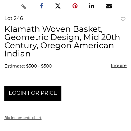
Lot 246
to
Klamath Woven Basket,
favor
Geometric Design, Mid 20th
Century, Oregon American
Indian
Inquire
Estimate: $300 - $500
LOGIN FOR PRICE
Bid increments chart