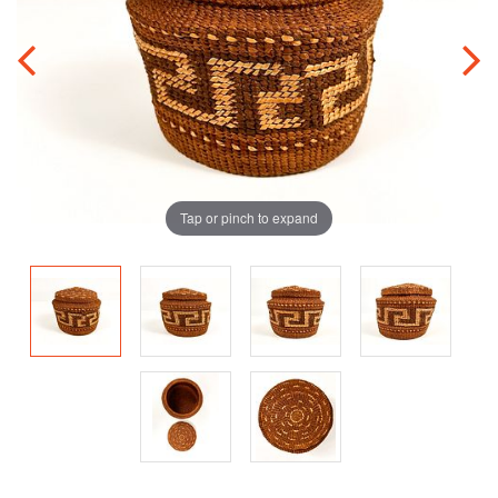
Tap or pinch to expand