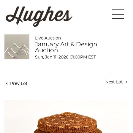
Live Auction
January Art & Design
Auction
Sun, Jan 11, 2026 01:00PM EST
Next Lot
Prev Lot