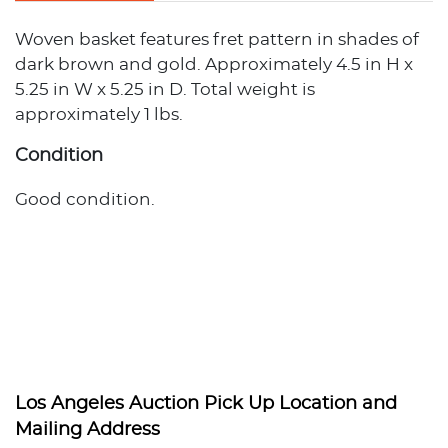
Woven basket features fret pattern in shades of
dark brown and gold. Approximately 4.5 in H x
5.25 in W x 5.25 in D. Total weight is
approximately 1 lbs.
Condition
Good condition.
Los Angeles Auction Pick Up Location and
Mailing Address