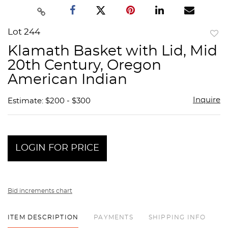
Lot 244
to
Klamath Basket with Lid, Mid
favor
20th Century, Oregon
American Indian
Inquire
Estimate: $200 - $300
LOGIN FOR PRICE
Bid increments chart
ITEM DESCRIPTION
PAYMENTS
SHIPPING INFO