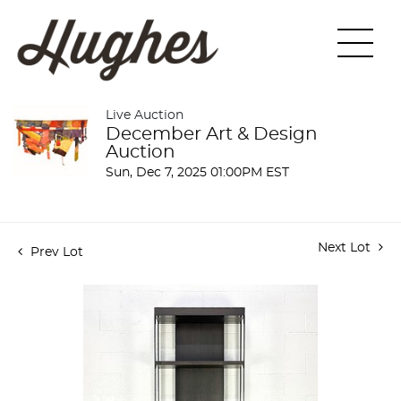
Live Auction
December Art & Design
Auction
Sun, Dec 7, 2025 01:00PM EST
Next Lot
Prev Lot