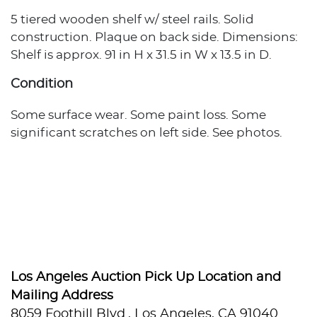
5 tiered wooden shelf w/ steel rails. Solid
construction. Plaque on back side. Dimensions:
Shelf is approx. 91 in H x 31.5 in W x 13.5 in D.
Condition
Some surface wear. Some paint loss. Some
significant scratches on left side. See photos.
Los Angeles Auction Pick Up Location and
Mailing Address
8059 Foothill Blvd., Los Angeles, CA 91040