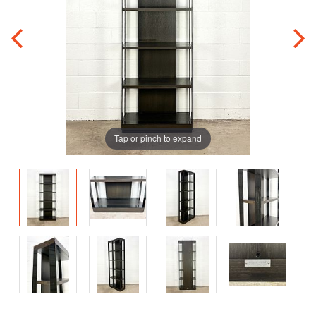
Tap or pinch to expand