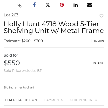
Lot 263
to
Holly Hunt 4718 Wood 5-Tier
favor
Shelving Unit w/ Metal Frame
Inquire
Estimate: $200 - $300
Sold for
$550
[
9 Bids
]
Sold Price excludes BP
Bid increments chart
ITEM DESCRIPTION
PAYMENTS
SHIPPING INFO