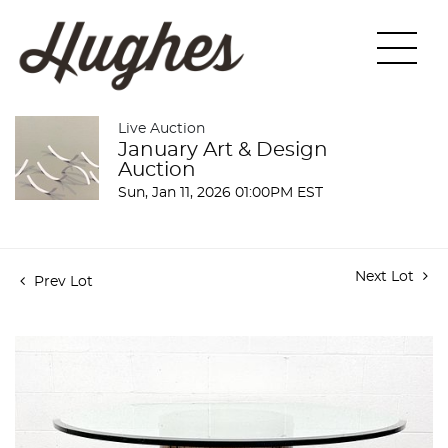
Live Auction
January Art & Design
Auction
Sun, Jan 11, 2026 01:00PM EST
Next Lot
Prev Lot