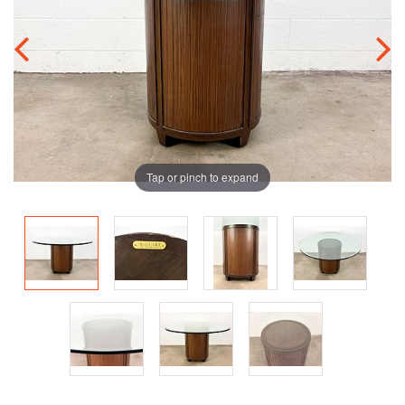
Tap or pinch to expand