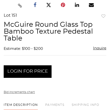
Lot 151
to
McGuire Round Glass Top
favor
Bamboo Texture Pedestal
Table
Inquire
Estimate: $100 - $200
LOGIN FOR PRICE
Bid increments chart
ITEM DESCRIPTION
PAYMENTS
SHIPPING INFO