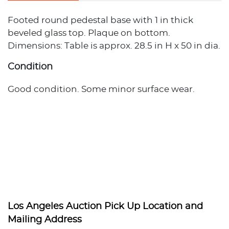
Footed round pedestal base with 1 in thick
beveled glass top. Plaque on bottom.
Dimensions: Table is approx. 28.5 in H x 50 in dia.
Condition
Good condition. Some minor surface wear.
Los Angeles Auction Pick Up Location and
Mailing Address