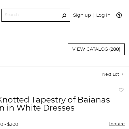
Sign up
Log In
GO
VIEW CATALOG (288)
Next Lot
to
notted Tapestry of Baianas
favor
 in White Dresses
Inquire
00 - $200