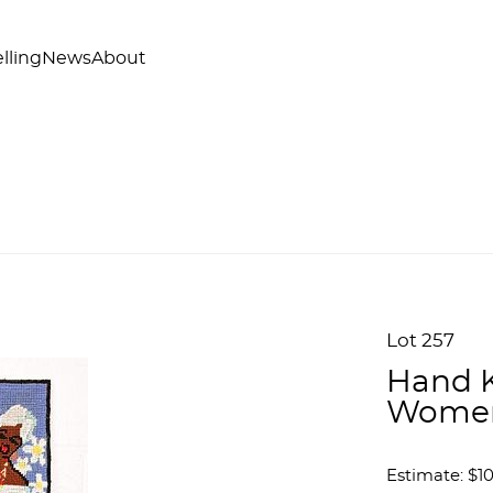
lling
News
About
Lot 257
Hand K
Women
Estimate: $1