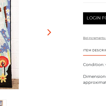
LOGIN F
Bid increments 
ITEM DESCRI
Condition:
Dimensions
approximate