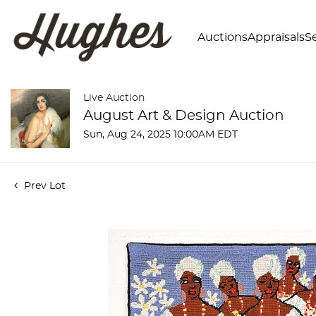
Auctions
Appraisals
Se
Live Auction
August Art & Design Auction
Sun, Aug 24, 2025 10:00AM EDT
Prev Lot