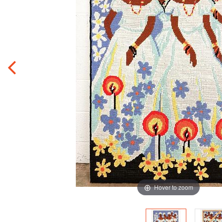
Hover to zoom