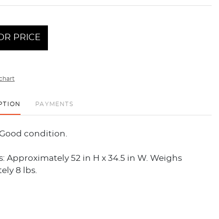
OR PRICE
chart
PTION
PAYMENTS
 Good condition.
: Approximately 52 in H x 34.5 in W. Weighs
ly 8 lbs.