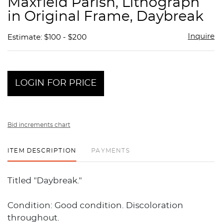
Maxfield Parish, Lithograph
favor
in Original Frame, Daybreak
Inquire
Estimate: $100 - $200
LOGIN FOR PRICE
Bid increments chart
ITEM DESCRIPTION
PAYMENTS
Titled "Daybreak."
Condition: Good condition. Discoloration
throughout.