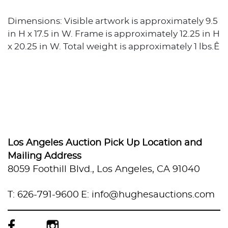
Dimensions: Visible artwork is approximately 9.5
in H x 17.5 in W. Frame is approximately 12.25 in H
x 20.25 in W. Total weight is approximately 1 lbs.Ê
Los Angeles Auction Pick Up Location and
Mailing Address
8059 Foothill Blvd., Los Angeles, CA 91040
T: 626-791-9600
E: info@hughesauctions.com