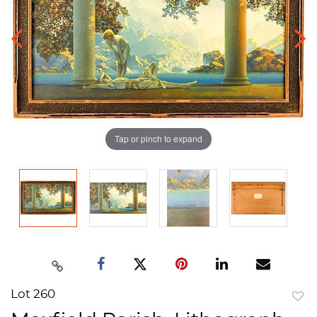
Tap or pinch to expand
Lot 260
to