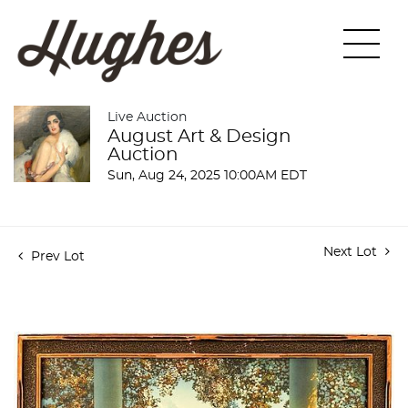
Live Auction
August Art & Design
Auction
Sun, Aug 24, 2025 10:00AM EDT
Next Lot
Prev Lot