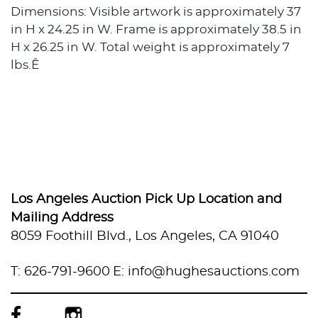
Dimensions: Visible artwork is approximately 37
in H x 24.25 in W. Frame is approximately 38.5 in
H x 26.25 in W. Total weight is approximately 7
lbs.Ê
Los Angeles Auction Pick Up Location and
Mailing Address
8059 Foothill Blvd., Los Angeles, CA 91040
T: 626-791-9600
E: info@hughesauctions.com