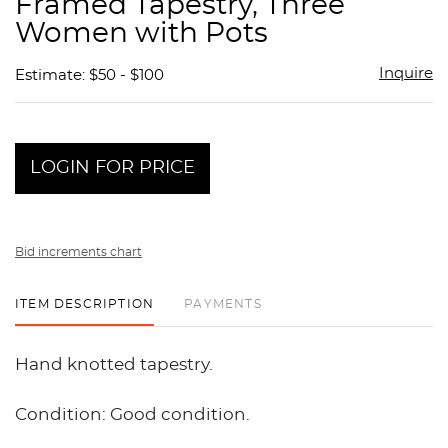
Framed Tapestry, Three
favor
Women with Pots
Inquire
Estimate: $50 - $100
LOGIN FOR PRICE
Bid increments chart
ITEM DESCRIPTION
PAYMENTS
Hand knotted tapestry.
Condition: Good condition.