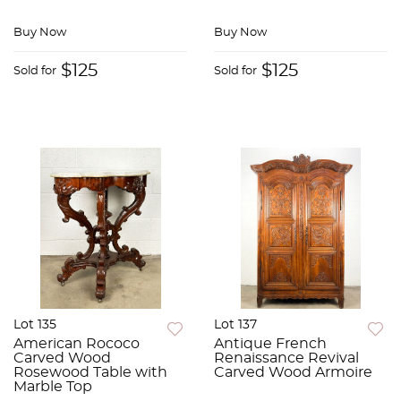
Buy Now
Buy Now
$125
$125
Sold for
Sold for
Lot 135
Lot 137
American Rococo
Antique French
Carved Wood
Renaissance Revival
Rosewood Table with
Carved Wood Armoire
Marble Top