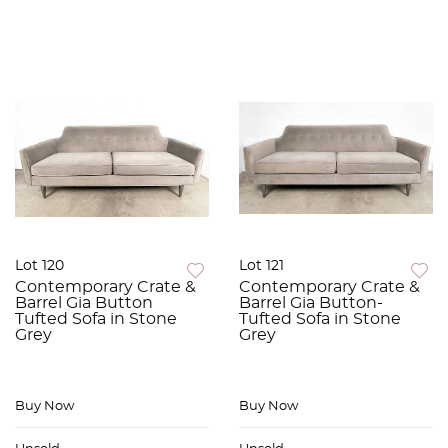
Lot 120
Lot 121
Contemporary Crate &
Contemporary Crate &
Barrel Gia Button
Barrel Gia Button-
Tufted Sofa in Stone
Tufted Sofa in Stone
Grey
Grey
Buy Now
Buy Now