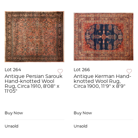
Lot 264
Lot 266
Antique Persian Sarouk
Antique Kerman Hand-
Hand-knotted Wool
knotted Wool Rug,
Rug, Circa 1910, 8'08" x
Circa 1900, 11'9" x 8'9"
11'05"
Buy Now
Buy Now
Unsold
Unsold