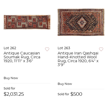
Lot 262
Lot 263
Antique Caucasian
Antique Iran Qashqai
Soumak Rug, Circa
Hand-Knotted Wool
1920, 11'11" x 3'6"
Rug, Circa 1920, 6'4" x
3'9"
Buy Now
Buy Now
Sold for
$2,031.25
$500
Sold for