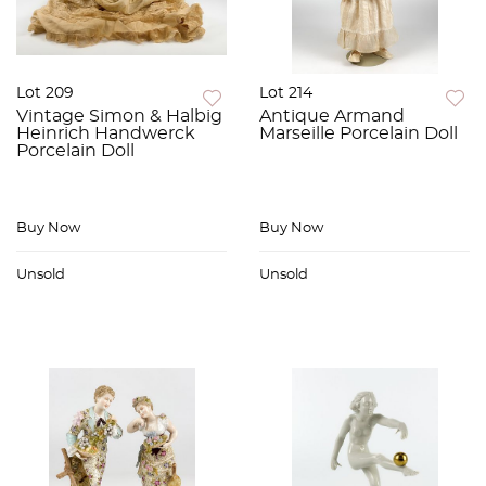
Lot 209
Lot 214
Vintage Simon & Halbig
Antique Armand
Heinrich Handwerck
Marseille Porcelain Doll
Porcelain Doll
Buy Now
Buy Now
Unsold
Unsold