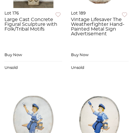
Lot 176
Lot 189
Large Cast Concrete
Vintage Lifesaver The
Figural Sculpture with
Weatherfighter Hand-
Folk/Tribal Motifs
Painted Metal Sign
Advertisement
Buy Now
Buy Now
Unsold
Unsold