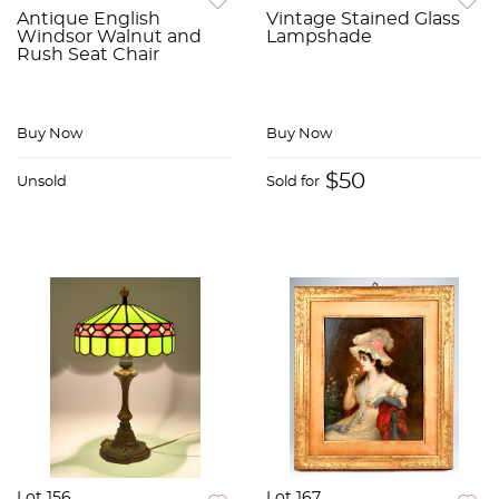
Antique English
Vintage Stained Glass
Windsor Walnut and
Lampshade
Rush Seat Chair
Buy Now
Buy Now
$50
Unsold
Sold for
Lot 156
Lot 167