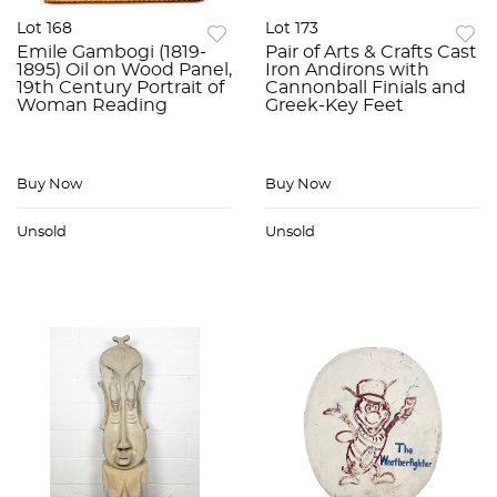
Lot 168
Lot 173
Emile Gambogi (1819-
Pair of Arts & Crafts Cast
1895) Oil on Wood Panel,
Iron Andirons with
19th Century Portrait of
Cannonball Finials and
Woman Reading
Greek-Key Feet
Buy Now
Buy Now
Unsold
Unsold