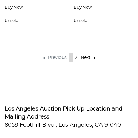
Buy Now
Buy Now
Unsold
Unsold
Previous
1
2
Next
Los Angeles Auction Pick Up Location and
Mailing Address
8059 Foothill Blvd., Los Angeles, CA 91040