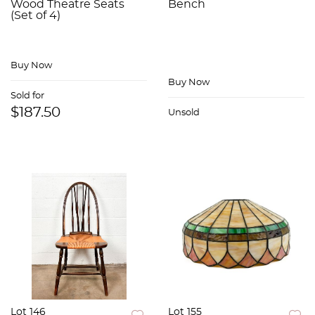
Wood Theatre Seats
Bench
(Set of 4)
Buy Now
Buy Now
Sold for
$187.50
Unsold
Lot 146
Lot 155