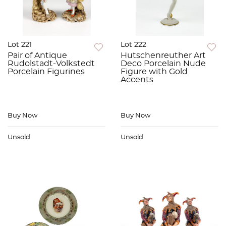
Lot 221
Lot 222
Pair of Antique
Hutschenreuther Art
Rudolstadt-Volkstedt
Deco Porcelain Nude
Porcelain Figurines
Figure with Gold
Accents
Buy Now
Buy Now
Unsold
Unsold