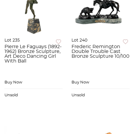
Lot 235
Lot 240
Pierre Le Faguays (1892-
Frederic Remington
1962) Bronze Sculpture,
Double Trouble Cast
Art Deco Dancing Girl
Bronze Sculpture 10/100
With Ball
Buy Now
Buy Now
Unsold
Unsold