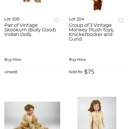
Lot 200
Lot 204
Pair of Vintage
Group of 3 Vintage
Skookum (Bully Good)
Monkey Plush Toys,
Indian Dolls
Knickerbocker and
Gund
Buy Now
Buy Now
$75
Unsold
Sold for