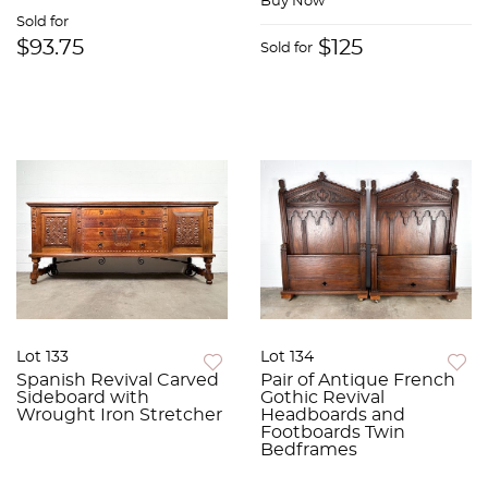
Buy Now
Sold for
$93.75
$125
Sold for
Lot 133
Lot 134
Spanish Revival Carved
Pair of Antique French
Sideboard with
Gothic Revival
Wrought Iron Stretcher
Headboards and
Footboards Twin
Bedframes