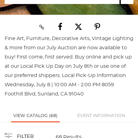
Fine Art, Furniture, Decorative Arts, Vintage Lighting
& more from our July Auction are now available to
buy! First come, first served. Buy online and pick up
at our Local Pick Up Day on July 8th or use one of
our preferred shippers. Local Pick-Up Information
Wednesday, July 8 | 10:00 AM - 2:00 PM 8059
Foothill Blvd, Sunland, CA 91040
VIEW CATALOG (68)
EVENT INFORMATION
FILTER
68 Results