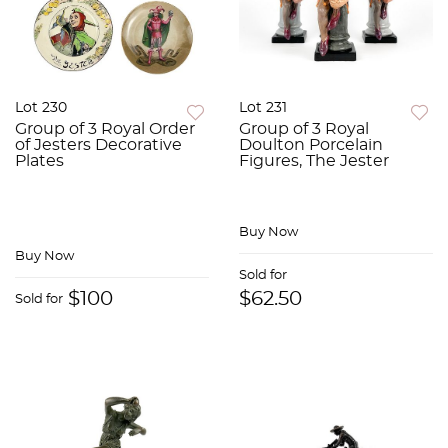
Lot 230
Lot 231
Group of 3 Royal Order
Group of 3 Royal
of Jesters Decorative
Doulton Porcelain
Plates
Figures, The Jester
Buy Now
Buy Now
Sold for
$100
$62.50
Sold for