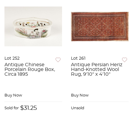
Lot 252
Lot 261
Antique Chinese
Antique Persian Heriz
Porcelain Rouge Box,
Hand-Knotted Wool
Circa 1895
Rug, 9'10" x 4'10"
Buy Now
Buy Now
$31.25
Sold for
Unsold