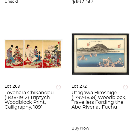
$187.50
Unsold
Lot 269
Lot 272
Toyohara Chikanobu
Utagawa Hiroshige
(1838-1912) Triptych
(1797-1858) Woodblock,
Woodblock Print,
Travellers Fording the
Calligraphy, 1891
Abe River at Fuchu
Buy Now