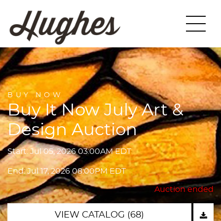
BUY NOW
Buy It Now July Art &
Design Auction
Start: Jul 05, 2026 03:00AM EDT
End: Jul 17, 2026 08:00PM EDT
Auction ended
VIEW CATALOG (68)