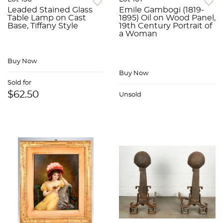
Leaded Stained Glass
Emile Gambogi (1819-
Table Lamp on Cast
1895) Oil on Wood Panel,
Base, Tiffany Style
19th Century Portrait of
a Woman
Buy Now
Buy Now
Sold for
$62.50
Unsold