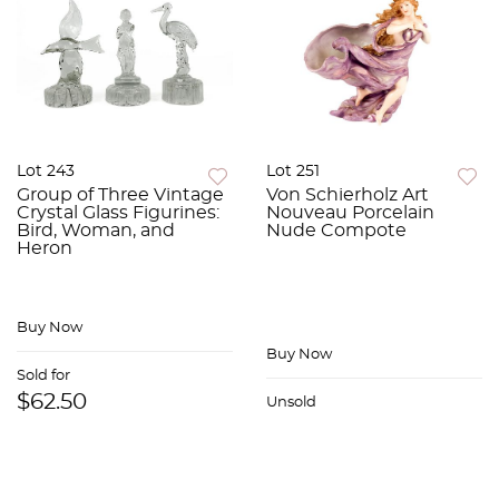
Lot 243
Lot 251
Group of Three Vintage
Von Schierholz Art
Crystal Glass Figurines:
Nouveau Porcelain
Bird, Woman, and
Nude Compote
Heron
Buy Now
Buy Now
Sold for
$62.50
Unsold