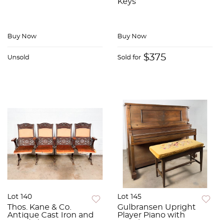
Keys
Buy Now
Buy Now
$375
Unsold
Sold for
Lot 140
Lot 145
Thos. Kane & Co.
Gulbransen Upright
Antique Cast Iron and
Player Piano with