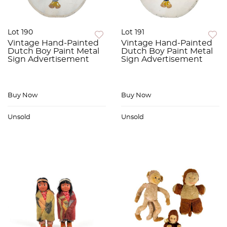
Lot 190
Lot 191
Vintage Hand-Painted
Vintage Hand-Painted
Dutch Boy Paint Metal
Dutch Boy Paint Metal
Sign Advertisement
Sign Advertisement
Buy Now
Buy Now
Unsold
Unsold