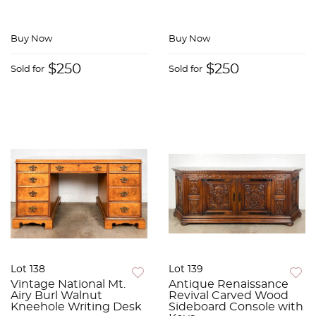
Buy Now
Buy Now
$250
$250
Sold for
Sold for
Lot 138
Lot 139
Vintage National Mt.
Antique Renaissance
Airy Burl Walnut
Revival Carved Wood
Kneehole Writing Desk
Sideboard Console with