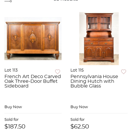
Lot 113
Lot 115
French Art Deco Carved
Pennsylvania House
Oak Three-Door Buffet
Dining Hutch with
Sideboard
Bubble Glass
Buy Now
Buy Now
Sold for
Sold for
$187.50
$62.50