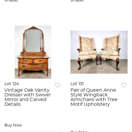
Unsold
Unsold
Lot 124
Lot 131
Vintage Oak Vanity
Pair of Queen Anne
Dresser with Swivel
Style Wingback
Mirror and Carved
Armchairs with Tree
Details
Motif Upholstery
Buy Now