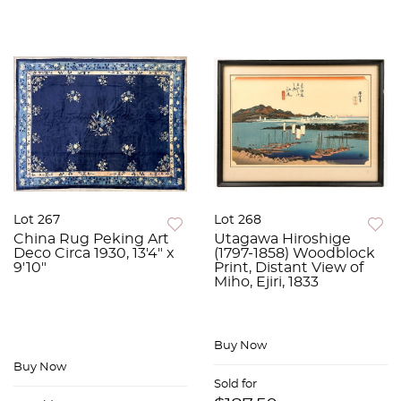
Lot 267
Lot 268
China Rug Peking Art
Utagawa Hiroshige
Deco Circa 1930, 13'4" x
(1797-1858) Woodblock
9'10"
Print, Distant View of
Miho, Ejiri, 1833
Buy Now
Buy Now
Sold for