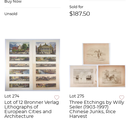
Buy Now
Sold for
$187.50
Unsold
Lot 274
Lot 275
Lot of 12 Bronner Verlag
Three Etchings by Willy
Lithographs of
Seiler (1903-1997)
European Cities and
Chinese Junks, Rice
Architecture
Harvest